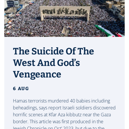
The Suicide Of The
West And God’s
Vengeance
6 AUG
Hamas terrorists murdered 40 babies including
beheadings, says report Israeli soldiers discovered
horrific scenes at Kfar Aza kibbutz near the Gaza
border. This article was first produced in the
Jewish Chronicle on Oct’ 2023, but due to the