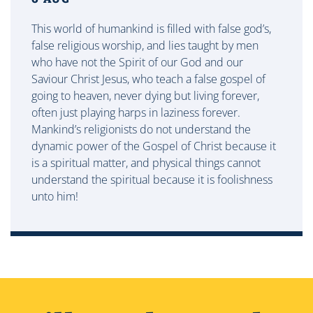
This world of humankind is filled with false god’s,
false religious worship, and lies taught by men
who have not the Spirit of our God and our
Saviour Christ Jesus, who teach a false gospel of
going to heaven, never dying but living forever,
often just playing harps in laziness forever.
Mankind’s religionists do not understand the
dynamic power of the Gospel of Christ because it
is a spiritual matter, and physical things cannot
understand the spiritual because it is foolishness
unto him!