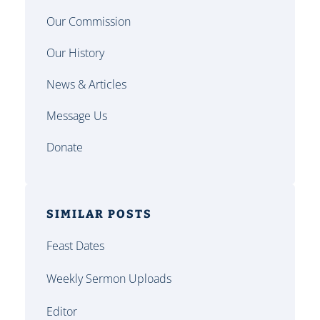
Our Commission
Our History
News & Articles
Message Us
Donate
SIMILAR POSTS
Feast Dates
Weekly Sermon Uploads
Editor