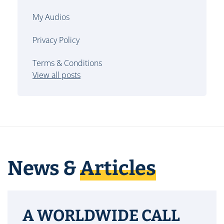
My Audios
Privacy Policy
Terms & Conditions
View all posts
News &
Articles
A WORLDWIDE CALL