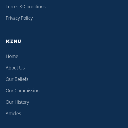
Terms & Conditions
Privacy Policy
MENU
Home
About Us
Our Beliefs
Our Commission
Our History
Articles