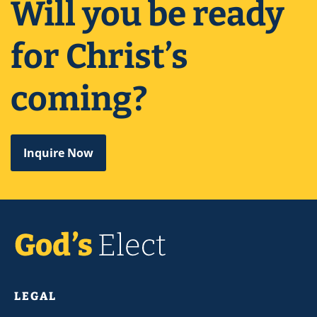
Will you be ready
for Christ’s
coming?
Inquire Now
LEGAL