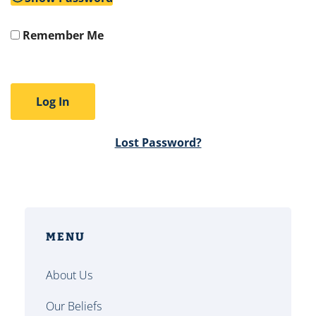
Remember Me
Lost Password?
MENU
About Us
Our Beliefs