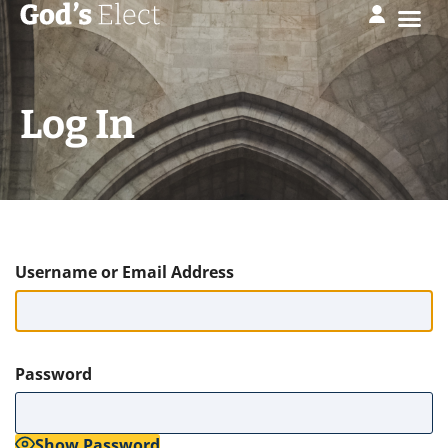
Log In
Username or Email Address
Password
Show Password