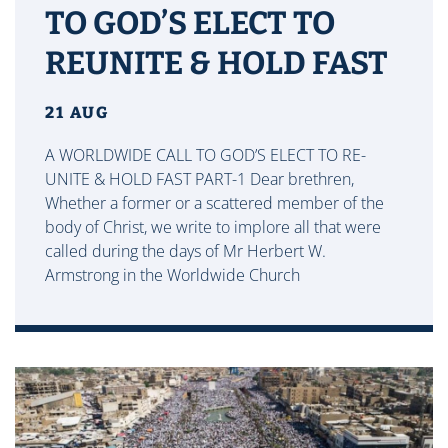
TO GOD’S ELECT TO
REUNITE & HOLD FAST
21 AUG
A WORLDWIDE CALL TO GOD’S ELECT TO RE-
UNITE & HOLD FAST PART-1 Dear brethren,
Whether a former or a scattered member of the
body of Christ, we write to implore all that were
called during the days of Mr Herbert W.
Armstrong in the Worldwide Church