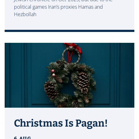
political games Iran’s proxies Hamas and
Hezbollah
Christmas Is Pagan!
6 AUG