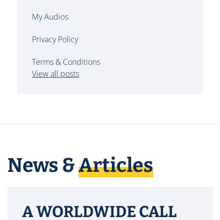
My Audios
Privacy Policy
Terms & Conditions
View all posts
News &
Articles
A WORLDWIDE CALL