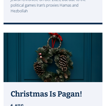
political games Iran’s proxies Hamas and
Hezbollah
Christmas Is Pagan!
6 AUG