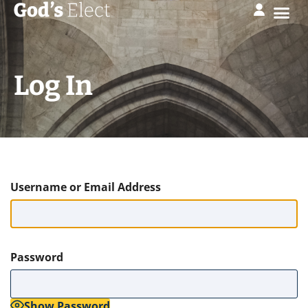
Log In
Username or Email Address
Password
Show Password