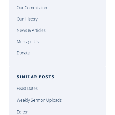
Our Commission
Our History
News & Articles
Message Us
Donate
SIMILAR POSTS
Feast Dates
Weekly Sermon Uploads
Editor