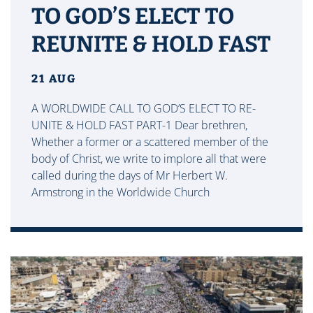
TO GOD’S ELECT TO
REUNITE & HOLD FAST
21 AUG
A WORLDWIDE CALL TO GOD’S ELECT TO RE-
UNITE & HOLD FAST PART-1 Dear brethren,
Whether a former or a scattered member of the
body of Christ, we write to implore all that were
called during the days of Mr Herbert W.
Armstrong in the Worldwide Church