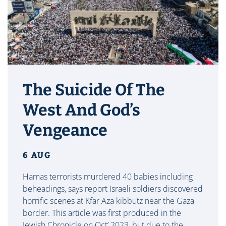
The Suicide Of The
West And God’s
Vengeance
6 AUG
Hamas terrorists murdered 40 babies including
beheadings, says report Israeli soldiers discovered
horrific scenes at Kfar Aza kibbutz near the Gaza
border. This article was first produced in the
Jewish Chronicle on Oct’ 2023, but due to the