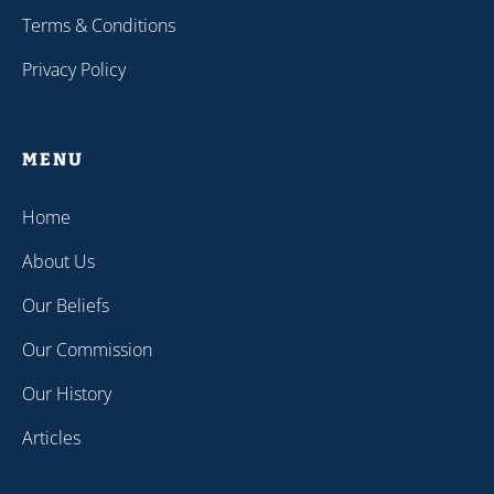
Terms & Conditions
Privacy Policy
MENU
Home
About Us
Our Beliefs
Our Commission
Our History
Articles