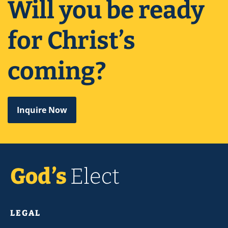
Will you be ready
for Christ’s
coming?
Inquire Now
LEGAL