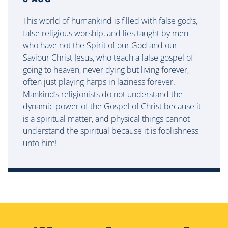
This world of humankind is filled with false god’s,
false religious worship, and lies taught by men
who have not the Spirit of our God and our
Saviour Christ Jesus, who teach a false gospel of
going to heaven, never dying but living forever,
often just playing harps in laziness forever.
Mankind’s religionists do not understand the
dynamic power of the Gospel of Christ because it
is a spiritual matter, and physical things cannot
understand the spiritual because it is foolishness
unto him!