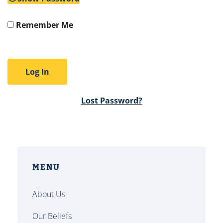
Remember Me
Lost Password?
MENU
About Us
Our Beliefs