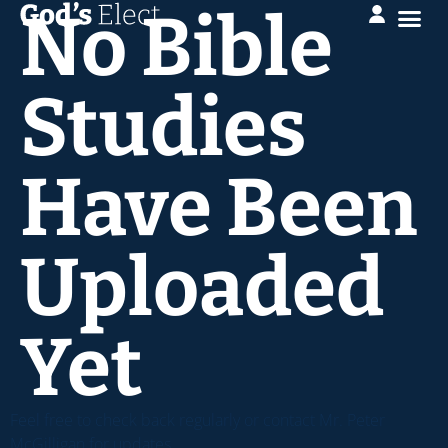
No Bible
Studies
Have Been
Uploaded
Yet
Feel free to check back regularly or contact Mr. Peter
McGilligan for updates.