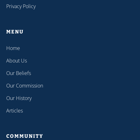
Privacy Policy
MENU
Home
About Us
Our Beliefs
Our Commission
Our History
Articles
COMMUNITY