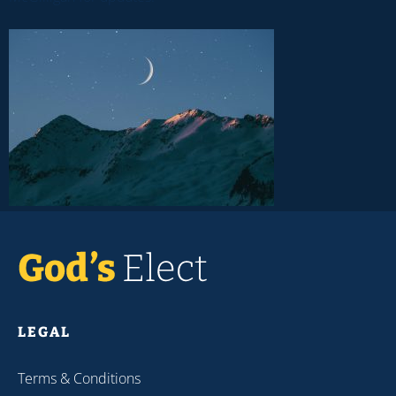
LEGAL
Terms & Conditions