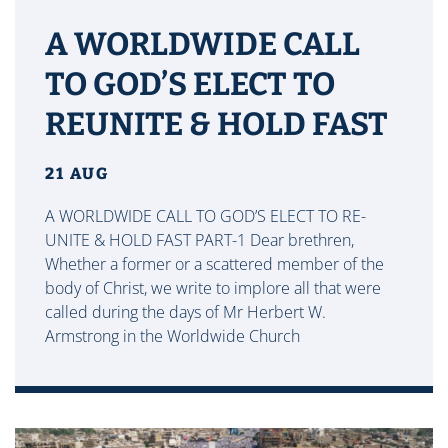
A WORLDWIDE CALL
TO GOD’S ELECT TO
REUNITE & HOLD FAST
21 AUG
A WORLDWIDE CALL TO GOD’S ELECT TO RE-
UNITE & HOLD FAST PART-1 Dear brethren,
Whether a former or a scattered member of the
body of Christ, we write to implore all that were
called during the days of Mr Herbert W.
Armstrong in the Worldwide Church