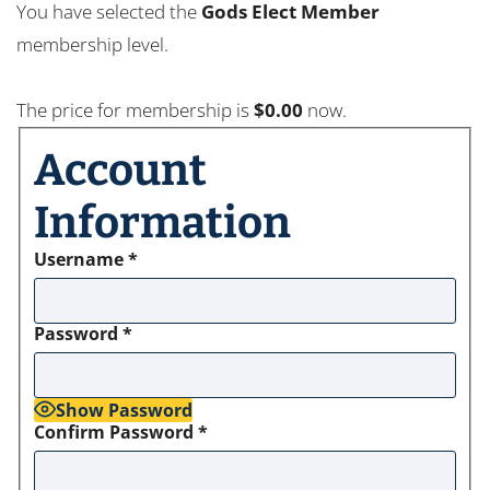
You have selected the
Gods Elect Member
membership level.
The price for membership is
$0.00
now.
Account
Information
Username
*
Password
*
Show Password
Confirm Password
*