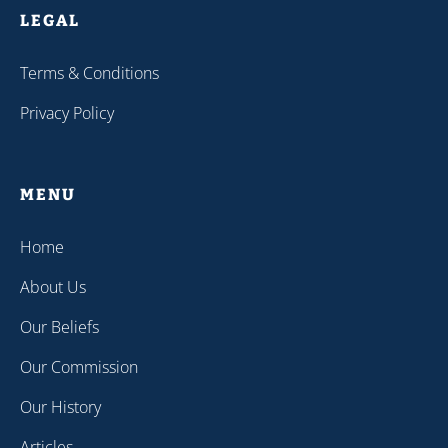
LEGAL
Terms & Conditions
Privacy Policy
MENU
Home
About Us
Our Beliefs
Our Commission
Our History
Articles