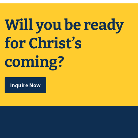
Will you be ready
for Christ’s
coming?
Inquire Now