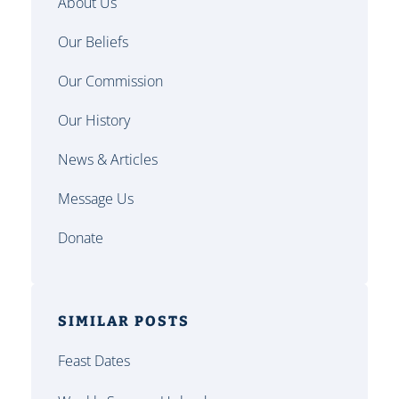
About Us
Our Beliefs
Our Commission
Our History
News & Articles
Message Us
Donate
SIMILAR POSTS
Feast Dates