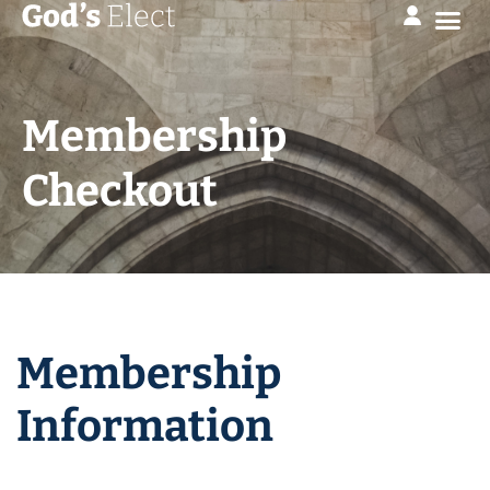
Membership
Checkout
Membership
Information