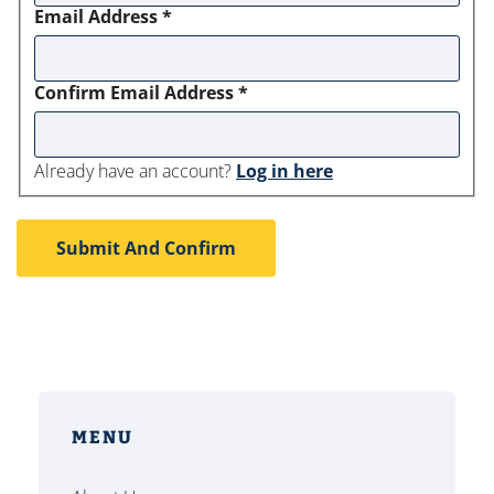
Email Address
*
Confirm Email Address
*
Already have an account?
Log in here
MENU