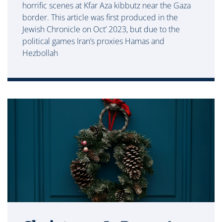
horrific scenes at Kfar Aza kibbutz near the Gaza
border. This article was first produced in the
Jewish Chronicle on Oct’ 2023, but due to the
political games Iran’s proxies Hamas and
Hezbollah