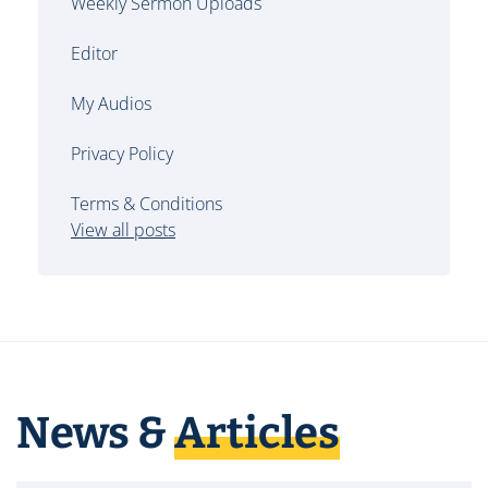
Weekly Sermon Uploads
Editor
My Audios
Privacy Policy
Terms & Conditions
View all posts
News &
Articles