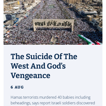
The Suicide Of The
West And God’s
Vengeance
6 AUG
Hamas terrorists murdered 40 babies including
beheadings, says report Israeli soldiers discovered