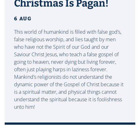
Christmas Is Pagan!
6 AUG
This world of humankind is filled with false god’s,
false religious worship, and lies taught by men
who have not the Spirit of our God and our
Saviour Christ Jesus, who teach a false gospel of
going to heaven, never dying but living forever,
often just playing harps in laziness forever.
Mankind’s religionists do not understand the
dynamic power of the Gospel of Christ because it
is a spiritual matter, and physical things cannot
understand the spiritual because it is foolishness
unto him!