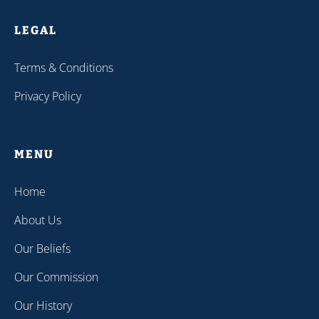
LEGAL
Terms & Conditions
Privacy Policy
MENU
Home
About Us
Our Beliefs
Our Commission
Our History