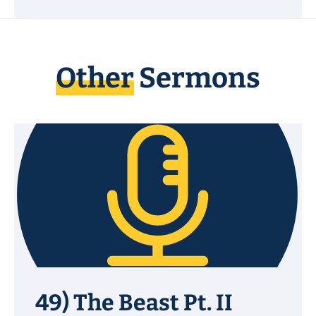
Other
Sermons
49) The Beast Pt. II