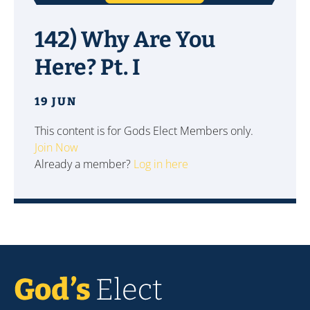
142) Why Are You
Here? Pt. I
19 JUN
This content is for Gods Elect Members only.
Join Now
Already a member?
Log in here