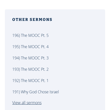
OTHER SERMONS
196) The MOOC Pt. 5
195) The MOOC Pt. 4
194) The MOOC Pt. 3
193) The MOOC Pt. 2
192) The MOOC Pt. 1
191) Why God Chose Israel
View all sermons