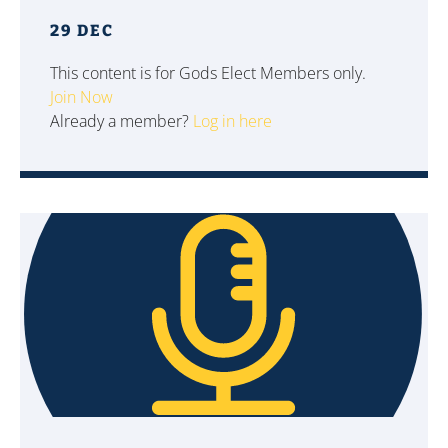
29 DEC
This content is for Gods Elect Members only.
Join Now
Already a member?
Log in here