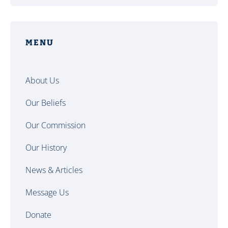
MENU
About Us
Our Beliefs
Our Commission
Our History
News & Articles
Message Us
Donate