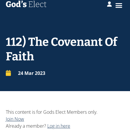
112) The Covenant Of
Faith
24 Mar 202
3
This content is for Gods Elect Members only.
Join Now
Already a member?
Log in here