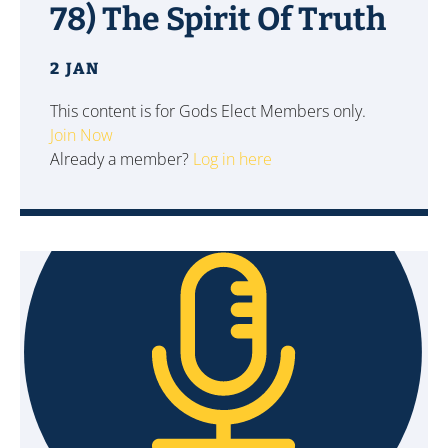
78) The Spirit Of Truth
2 JAN
This content is for Gods Elect Members only.
Join Now
Already a member?
Log in here