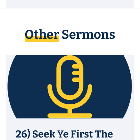
Other
Sermons
26) Seek Ye First The