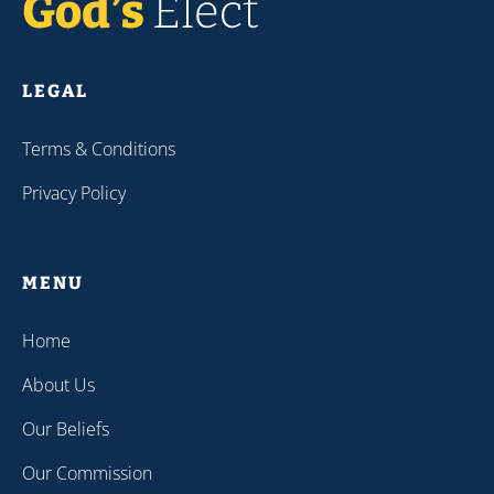
LEGAL
Terms & Conditions
Privacy Policy
MENU
Home
About Us
Our Beliefs
Our Commission