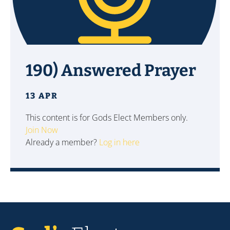
190) Answered Prayer
13 APR
This content is for Gods Elect Members only.
Join Now
Already a member?
Log in here