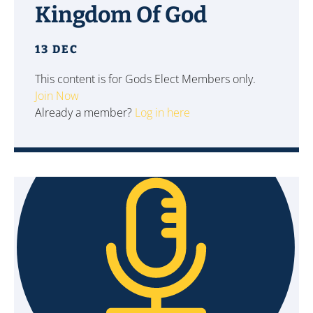
Kingdom Of God
13 DEC
This content is for Gods Elect Members only.
Join Now
Already a member?
Log in here