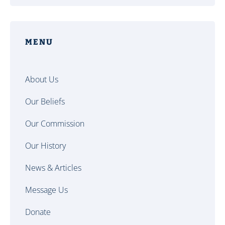
MENU
About Us
Our Beliefs
Our Commission
Our History
News & Articles
Message Us
Donate