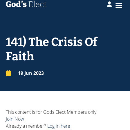
141) The Crisis Of
Faith
19 Jun 2023
This content is for Gods Elect Members only.
Join Now
Already a member?
Log in here