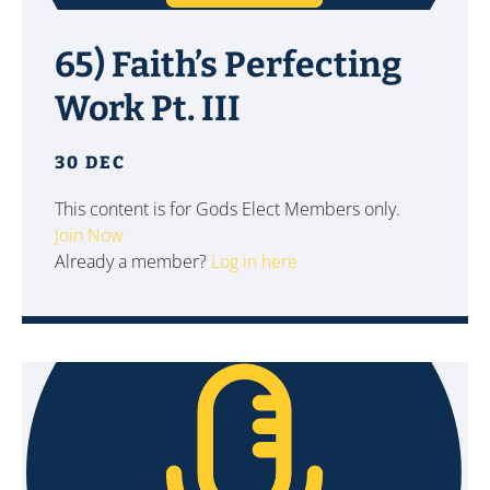
65) Faith’s Perfecting
Work Pt. III
30 DEC
This content is for Gods Elect Members only.
Join Now
Already a member?
Log in here