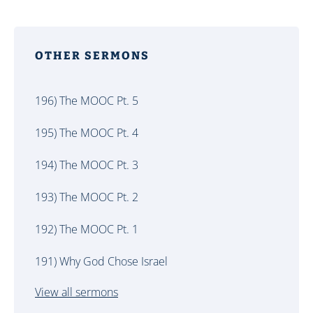
OTHER SERMONS
196) The MOOC Pt. 5
195) The MOOC Pt. 4
194) The MOOC Pt. 3
193) The MOOC Pt. 2
192) The MOOC Pt. 1
191) Why God Chose Israel
View all sermons