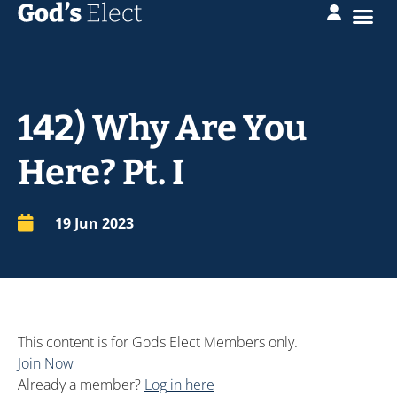
142) Why Are You
Here? Pt. I
19 Jun 2023
This content is for Gods Elect Members only.
Join Now
Already a member?
Log in here