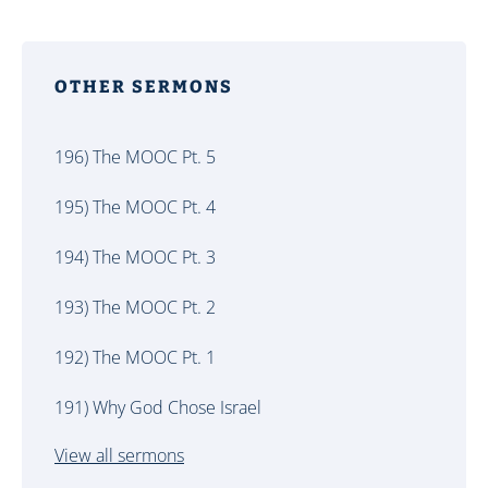
OTHER SERMONS
196) The MOOC Pt. 5
195) The MOOC Pt. 4
194) The MOOC Pt. 3
193) The MOOC Pt. 2
192) The MOOC Pt. 1
191) Why God Chose Israel
View all sermons