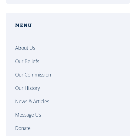
MENU
About Us
Our Beliefs
Our Commission
Our History
News & Articles
Message Us
Donate