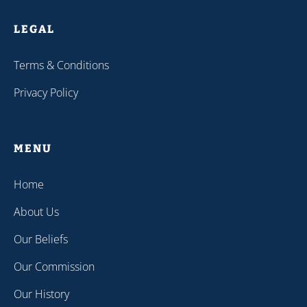
LEGAL
Terms & Conditions
Privacy Policy
MENU
Home
About Us
Our Beliefs
Our Commission
Our History