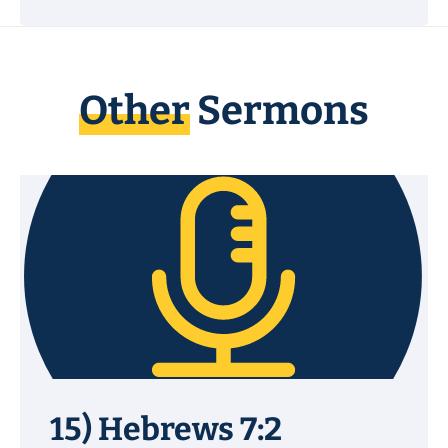
Other
Sermons
15) Hebrews 7:2