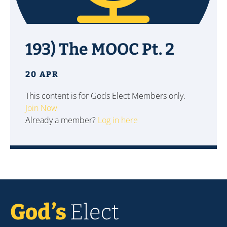
193) The MOOC Pt. 2
20 APR
This content is for Gods Elect Members only.
Join Now
Already a member?
Log in here