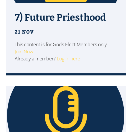
7) Future Priesthood
21 NOV
This content is for Gods Elect Members only.
Join Now
Already a member?
Log in here