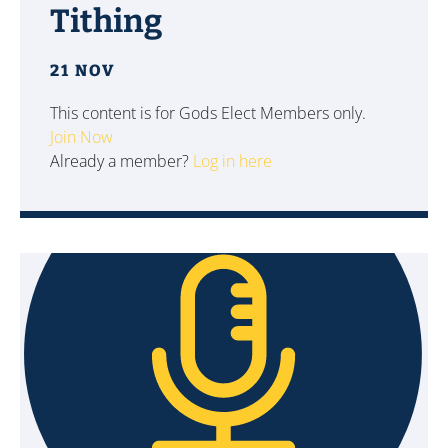
Tithing
21 NOV
This content is for Gods Elect Members only.
Join Now
Already a member?
Log in here