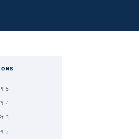
MONS
t. 5
t. 4
t. 3
t. 2