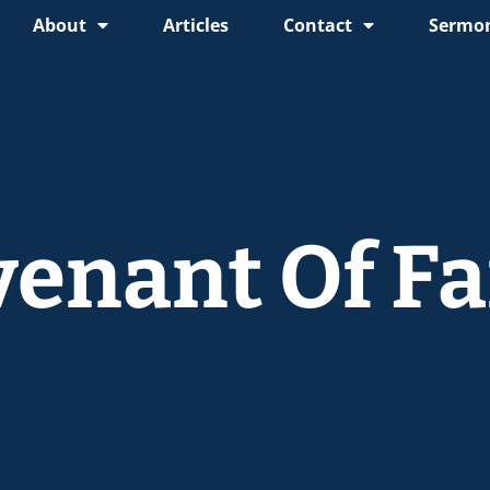
About
Articles
Contact
Sermon
venant Of Fa