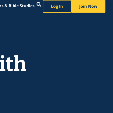
s & Bible Studies
Log In
Join Now
ith