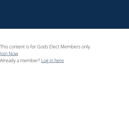
This content is for Gods Elect Members only.
Join Now
Already a member?
Log in here