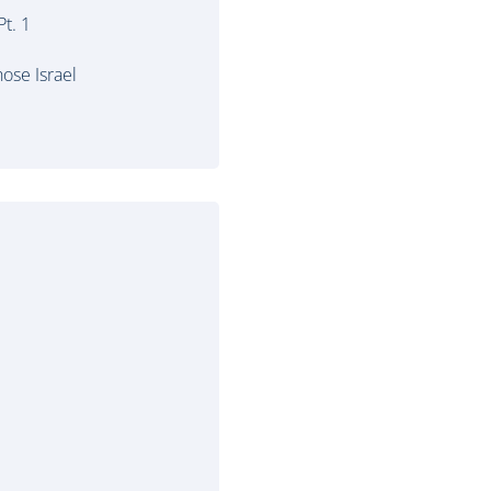
t. 1
ose Israel