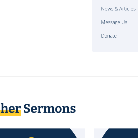
News & Articles
Message Us
Donate
ther
Sermons