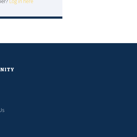
ber?
Log in here
NITY
Us