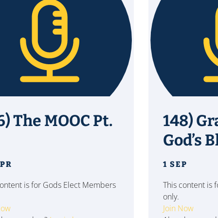
6) The MOOC Pt.
148) Gr
God’s B
APR
1 SEP
content is for Gods Elect Members
This content is
only.
Now
Join Now