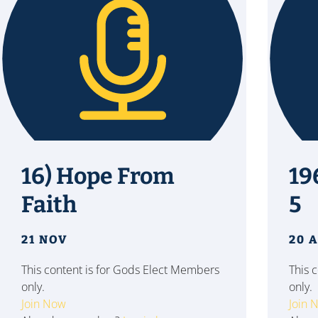
16) Hope From
19
Faith
5
21 NOV
20 
This content is for Gods Elect Members
This 
only.
only.
Join Now
Join 