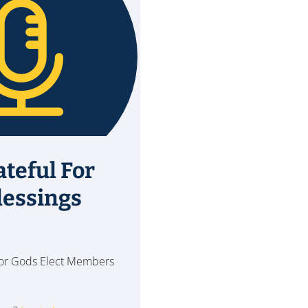
ateful For
lessings
 for Gods Elect Members