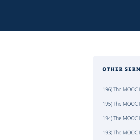
OTHER SER
196) The MOOC P
195) The MOOC P
194) The MOOC P
193) The MOOC P