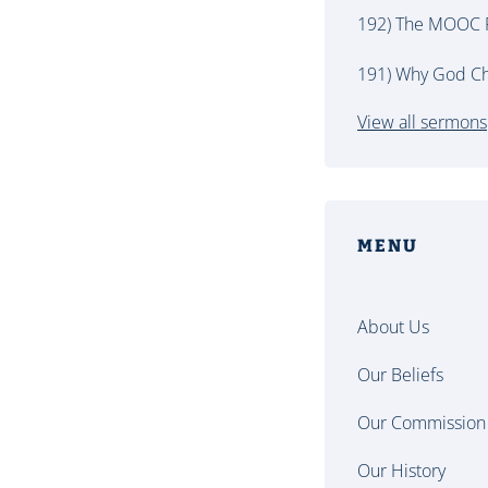
192) The MOOC P
191) Why God Ch
View all sermons
MENU
About Us
Our Beliefs
Our Commission
Our History