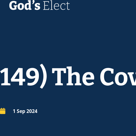
149) The Co
1 Sep 2024