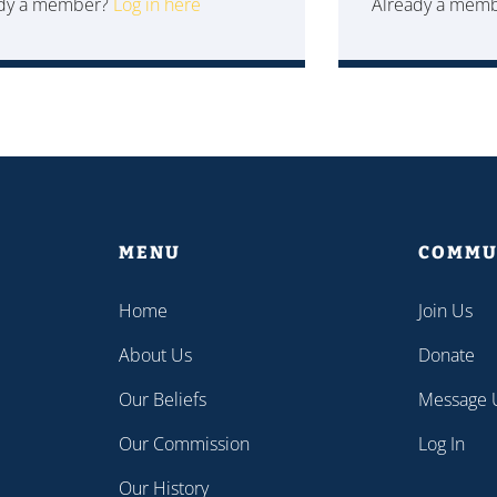
ady a member?
Log in here
Already a mem
MENU
COMMU
Home
Join Us
About Us
Donate
Our Beliefs
Message 
Our Commission
Log In
Our History