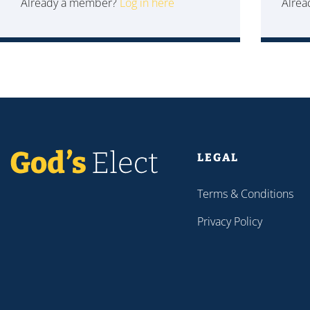
Already a member?
Log in here
Alre
LEGAL
Terms & Conditions
Privacy Policy