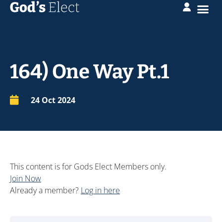
164) One Way Pt.1
24 Oct 2024
This content is for Gods Elect Members only.
Join Now
Already a member?
Log in here