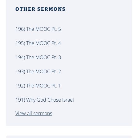
OTHER SERMONS
196) The MOOC Pt. 5
195) The MOOC Pt. 4
194) The MOOC Pt. 3
193) The MOOC Pt. 2
192) The MOOC Pt. 1
191) Why God Chose Israel
View all sermons