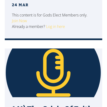
24 MAR
This content is for Gods Elect Members only.
Join Now
Already a member?
Log in here