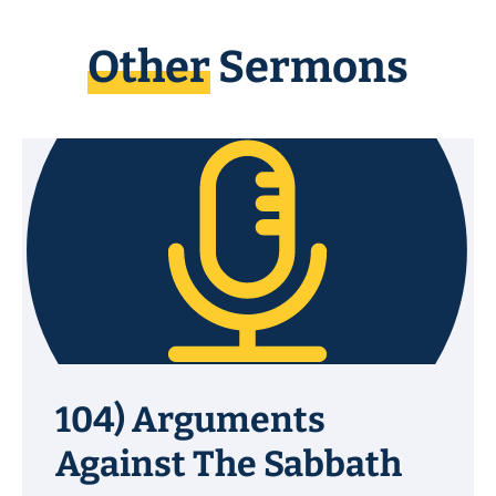
Other
Sermons
104) Arguments
Against The Sabbath