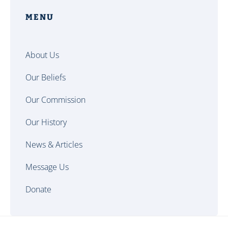
MENU
About Us
Our Beliefs
Our Commission
Our History
News & Articles
Message Us
Donate