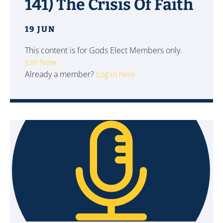
141) The Crisis Of Faith
19 JUN
This content is for Gods Elect Members only.
Join Now
Already a member?
Log in here