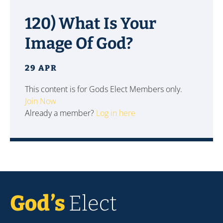
120) What Is Your
Image Of God?
29 APR
This content is for Gods Elect Members only.
Join Now
Already a member?
Log in here