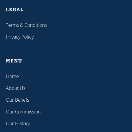
LEGAL
Terms & Conditions
Privacy Policy
MENU
Home
About Us
Our Beliefs
Our Commission
Our History