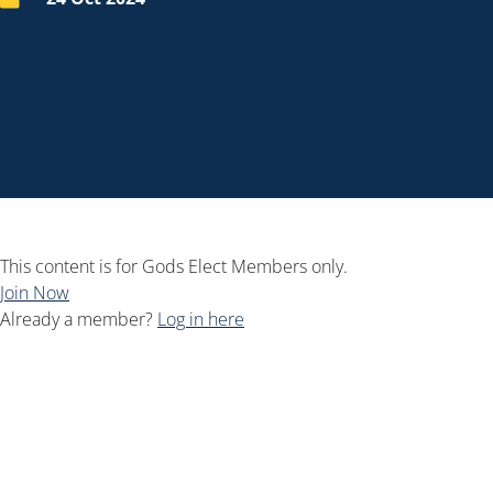
This content is for Gods Elect Members only.
Join Now
Already a member?
Log in here