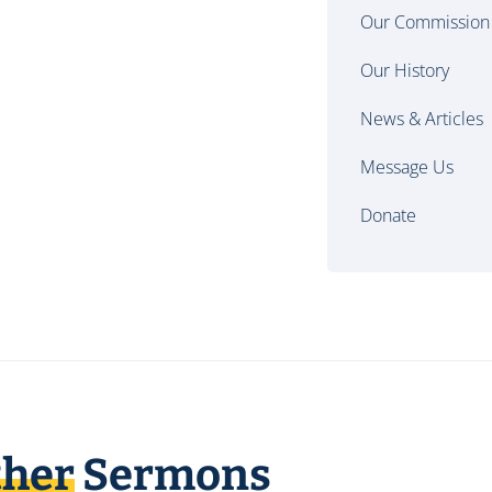
Our Commission
Our History
News & Articles
Message Us
Donate
ther
Sermons