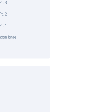
t. 3
t. 2
t. 1
ose Israel