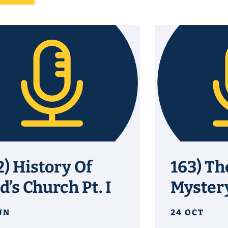
2) History Of
163) Th
d’s Church Pt. I
Myster
UN
24 OCT