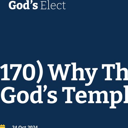
170) Why Th
God’s Temp
24 Oct 2024