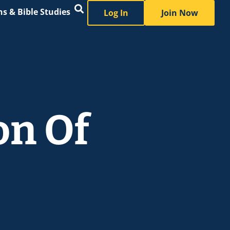
s & Bible Studies
Log In
Join Now
on Of