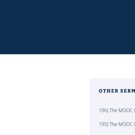
OTHER SER
196) The MOOC P
195) The MOOC P