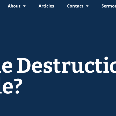
About
Articles
Contact
Sermon
e Destructi
le?