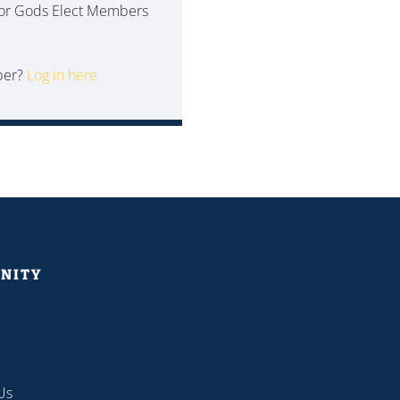
 for Gods Elect Members
ber?
Log in here
NITY
Us