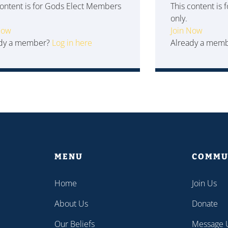
content is for Gods Elect Members
This content is
only.
Now
Join Now
ady a member?
Log in here
Already a mem
MENU
COMMU
Home
Join Us
About Us
Donate
Our Beliefs
Message 