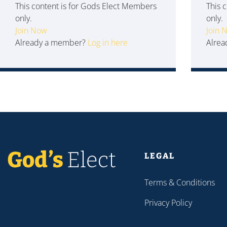
This content is for Gods Elect Members
This 
only.
only.
Join Now
Join 
Already a member?
Log in here
Alre
LEGAL
Terms & Conditions
Privacy Policy