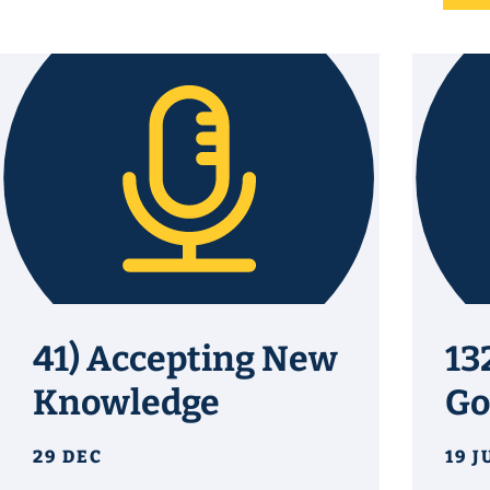
41) Accepting New
13
Knowledge
Go
29 DEC
19 J