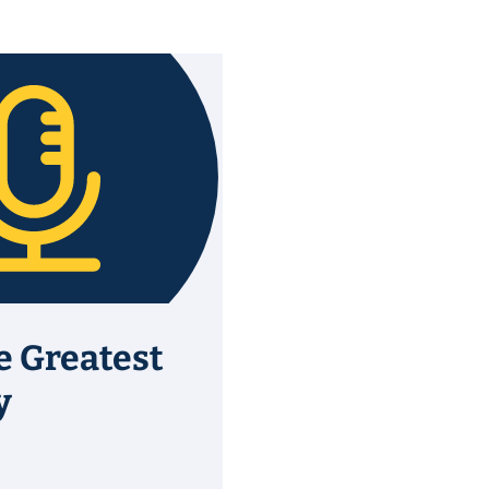
e Greatest
y