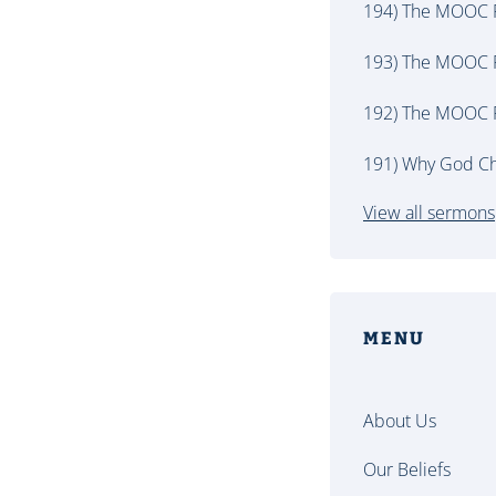
194) The MOOC P
193) The MOOC P
192) The MOOC P
191) Why God Ch
View all sermons
MENU
About Us
Our Beliefs