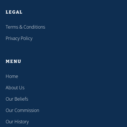
LEGAL
Terms & Conditions
Privacy Policy
MENU
Home
About Us
Our Beliefs
Our Commission
Our History