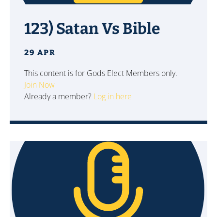
123) Satan Vs Bible
29 APR
This content is for Gods Elect Members only.
Join Now
Already a member?
Log in here