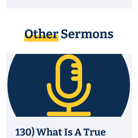
Other
Sermons
130) What Is A True