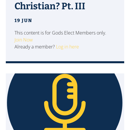
Christian? Pt. III
19 JUN
This content is for Gods Elect Members only.
Join Now
Already a member?
Log in here