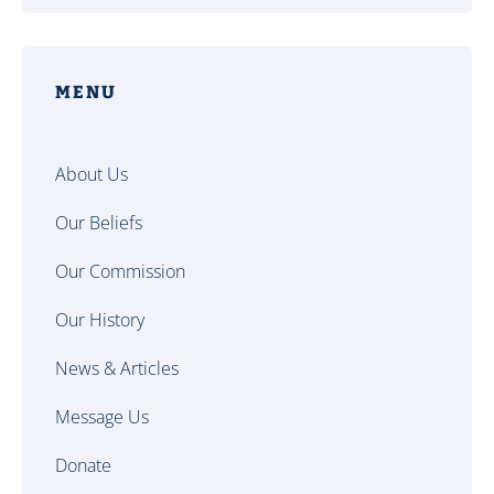
MENU
About Us
Our Beliefs
Our Commission
Our History
News & Articles
Message Us
Donate