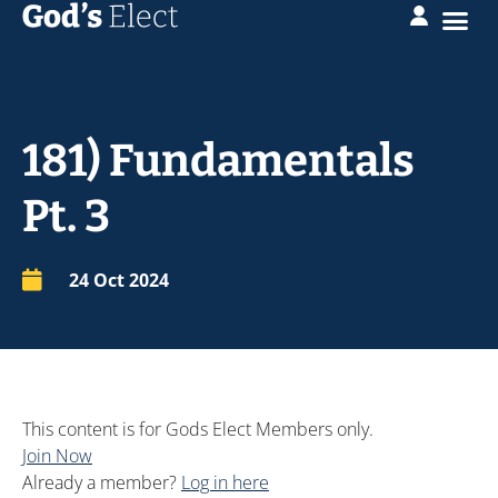
181) Fundamentals
Pt. 3
24 Oct 2024
This content is for Gods Elect Members only.
Join Now
Already a member?
Log in here