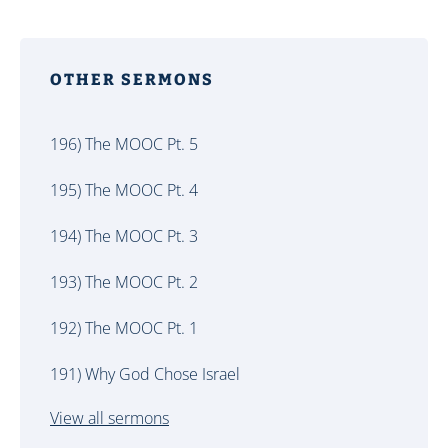
OTHER SERMONS
196) The MOOC Pt. 5
195) The MOOC Pt. 4
194) The MOOC Pt. 3
193) The MOOC Pt. 2
192) The MOOC Pt. 1
191) Why God Chose Israel
View all sermons