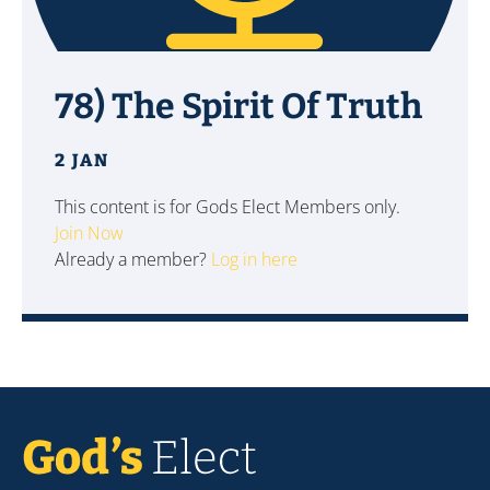
78) The Spirit Of Truth
2 JAN
This content is for Gods Elect Members only.
Join Now
Already a member?
Log in here