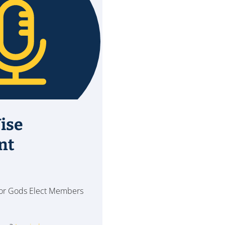
ise
nt
 for Gods Elect Members