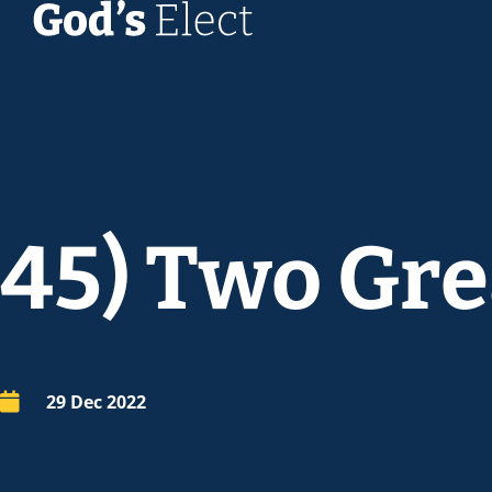
45) Two Gre
29 Dec 2022