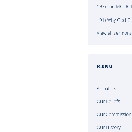
192) The MOOC P
191) Why God Ch
View all sermons
MENU
About Us
Our Beliefs
Our Commission
Our History