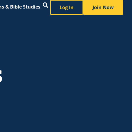
s & Bible Studies
Log In
Join Now
s