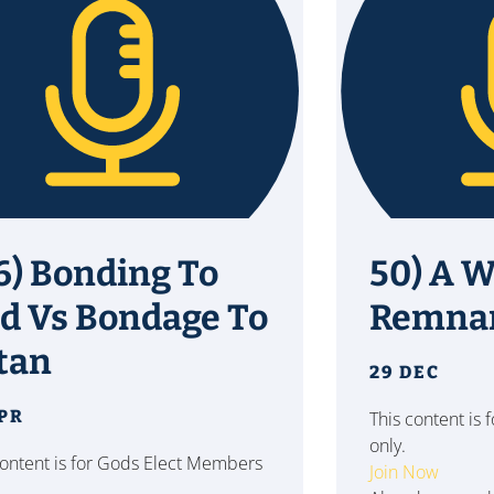
6) Bonding To
50) A W
d Vs Bondage To
Remna
tan
29 DEC
APR
This content is
only.
content is for Gods Elect Members
Join Now