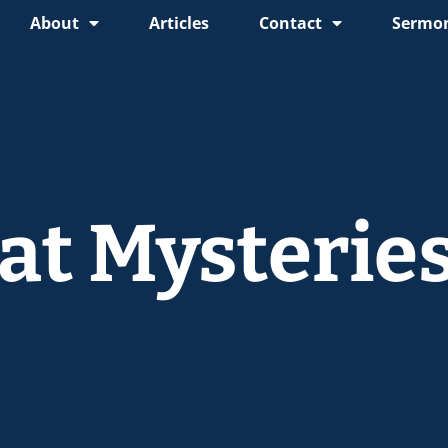
About
Articles
Contact
Sermon
at Mysterie