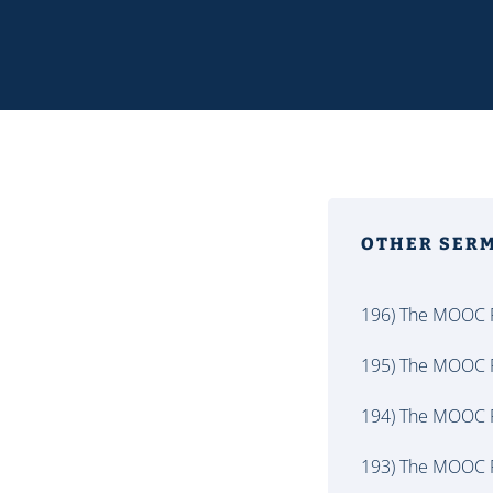
OTHER SER
196) The MOOC P
195) The MOOC P
194) The MOOC P
193) The MOOC P