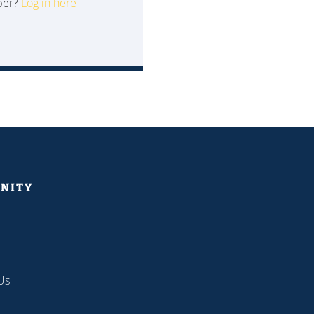
ber?
Log in here
NITY
Us