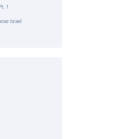
t. 1
ose Israel