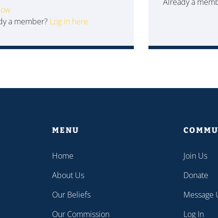
Already a mem
Now
ady a member?
Log in here
MENU
COMMU
Home
Join Us
About Us
Donate
Our Beliefs
Message 
Our Commission
Log In