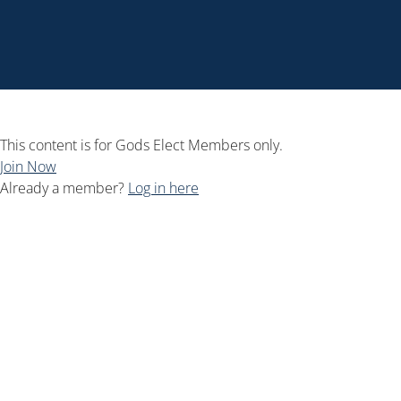
This content is for Gods Elect Members only.
Join Now
Already a member?
Log in here