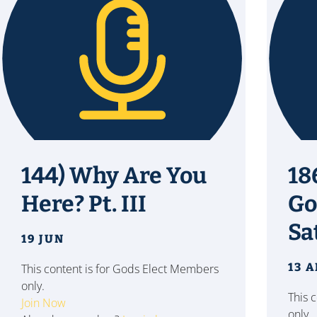
144) Why Are You
18
Here? Pt. III
Go
Sa
19 JUN
13 
This content is for Gods Elect Members
only.
This 
Join Now
only.