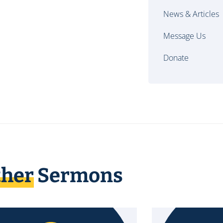
News & Articles
Message Us
Donate
ther
Sermons