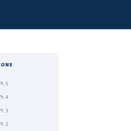
MONS
t. 5
t. 4
t. 3
t. 2