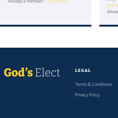
Already a member?
Log in here
Join 
Alre
LEGAL
Terms & Conditions
Privacy Policy