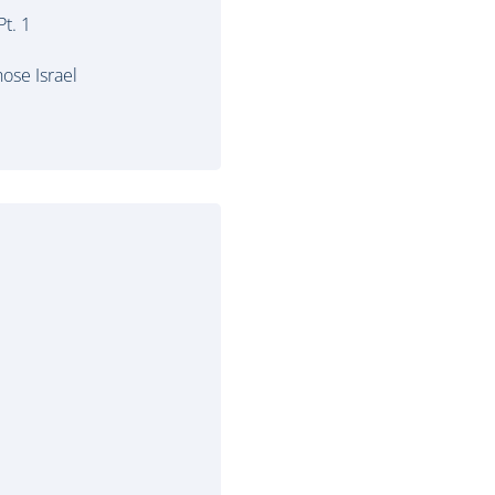
t. 1
ose Israel