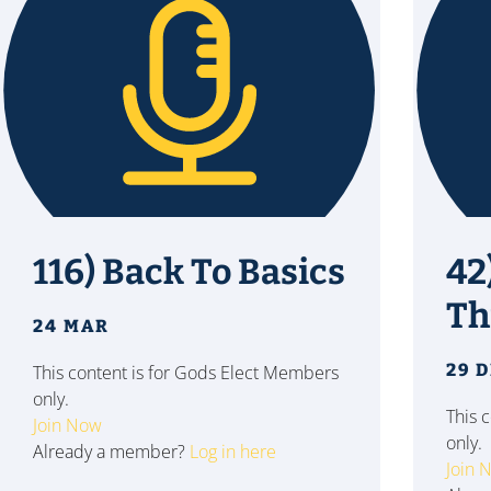
116) Back To Basics
42
Th
24 MAR
29 
This content is for Gods Elect Members
only.
This 
Join Now
only.
Already a member?
Log in here
Join 