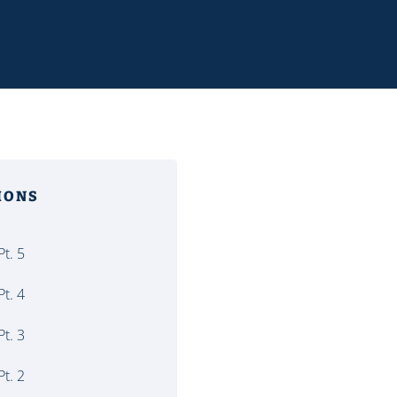
MONS
t. 5
t. 4
t. 3
t. 2