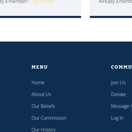
ady a member?
Log in here
Already a mem
MENU
COMMU
Home
Join Us
About Us
Donate
Our Beliefs
Message 
Our Commission
Log In
Our History