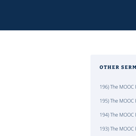
OTHER SER
196) The MOOC P
195) The MOOC P
194) The MOOC P
193) The MOOC P