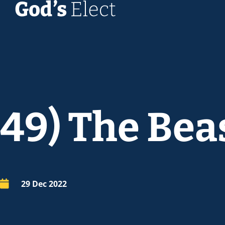
49) The Beast
29 Dec 2022