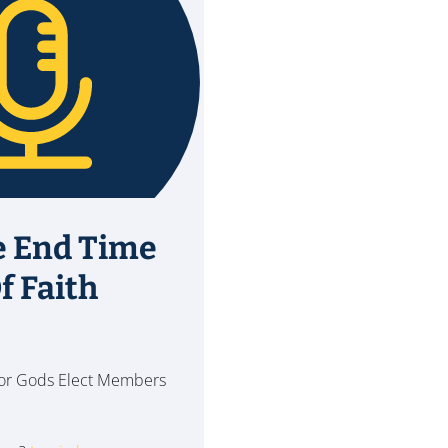
e End Time
f Faith
 for Gods Elect Members