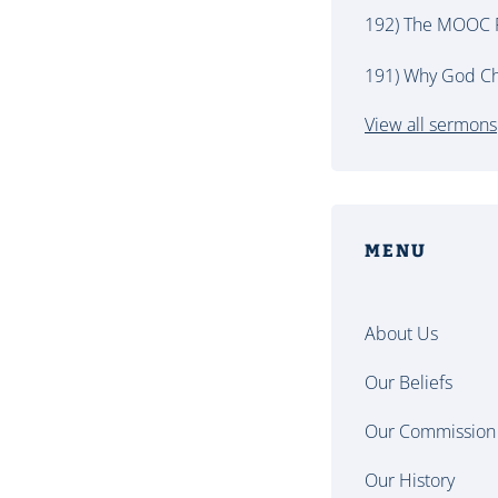
192) The MOOC P
191) Why God Ch
View all sermons
MENU
About Us
Our Beliefs
Our Commission
Our History