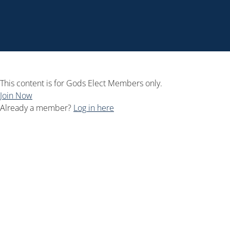
This content is for Gods Elect Members only.
Join Now
Already a member?
Log in here