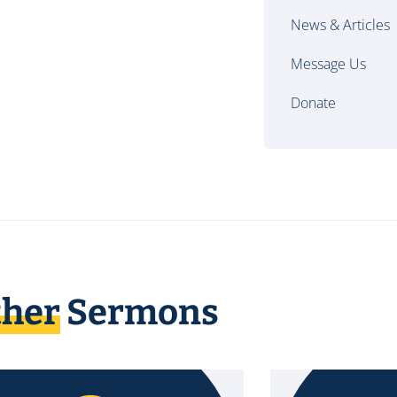
News & Articles
Message Us
Donate
ther
Sermons