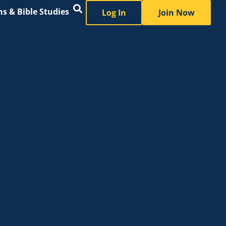
s & Bible Studies
Log In
Join Now