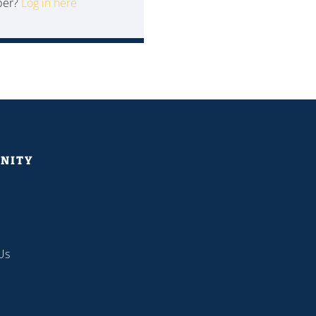
ber?
Log in here
NITY
Us