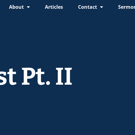
About
Articles
Contact
Sermon
 Pt. II