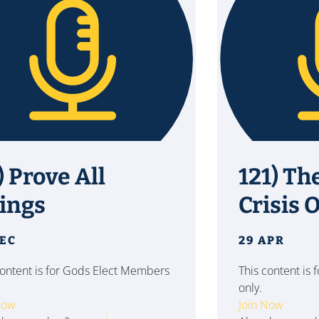
) Prove All
121) Th
ings
Crisis O
DEC
29 APR
content is for Gods Elect Members
This content is
only.
Now
Join Now