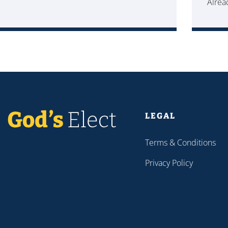
Alre
LEGAL
Terms & Conditions
Privacy Policy