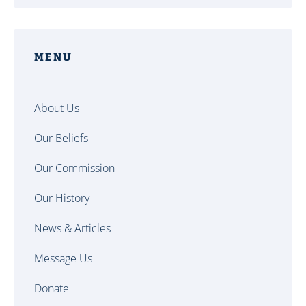
MENU
About Us
Our Beliefs
Our Commission
Our History
News & Articles
Message Us
Donate