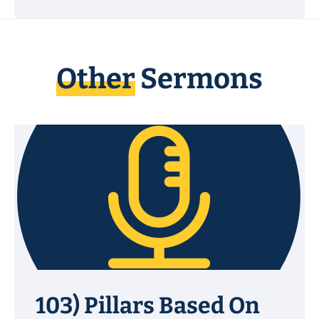
Other
Sermons
103) Pillars Based On