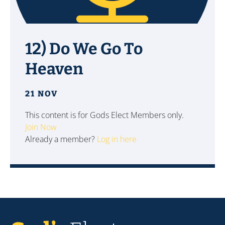
12) Do We Go To
Heaven
21 NOV
This content is for Gods Elect Members only.
Join Now
Already a member?
Log in here