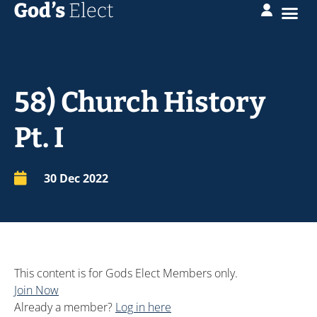
58) Church History
Pt. I
30 Dec 2022
This content is for Gods Elect Members only.
Join Now
Already a member?
Log in here