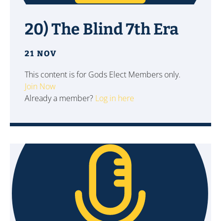
20) The Blind 7th Era
21 NOV
This content is for Gods Elect Members only.
Join Now
Already a member?
Log in here