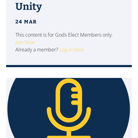
Unity
24 MAR
This content is for Gods Elect Members only.
Join Now
Already a member?
Log in here