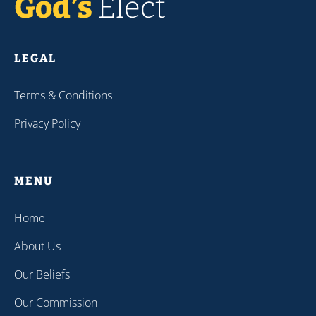
LEGAL
Terms & Conditions
Privacy Policy
MENU
Home
About Us
Our Beliefs
Our Commission