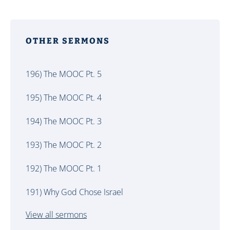
OTHER SERMONS
196) The MOOC Pt. 5
195) The MOOC Pt. 4
194) The MOOC Pt. 3
193) The MOOC Pt. 2
192) The MOOC Pt. 1
191) Why God Chose Israel
View all sermons