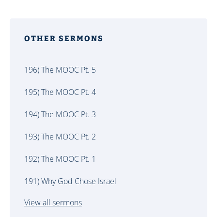
OTHER SERMONS
196) The MOOC Pt. 5
195) The MOOC Pt. 4
194) The MOOC Pt. 3
193) The MOOC Pt. 2
192) The MOOC Pt. 1
191) Why God Chose Israel
View all sermons