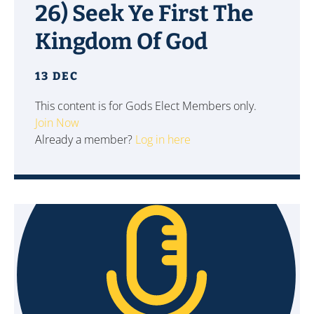
26) Seek Ye First The
Kingdom Of God
13 DEC
This content is for Gods Elect Members only.
Join Now
Already a member?
Log in here