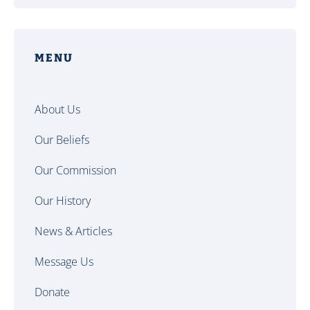
MENU
About Us
Our Beliefs
Our Commission
Our History
News & Articles
Message Us
Donate