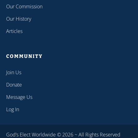
Our Commission
Our History
Articles
COMMUNITY
Join Us
Donate
Message Us
Log In
God’s Elect Worldwide © 2026 ~ All Rights Reserved