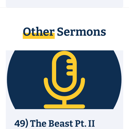
Other
Sermons
49) The Beast Pt. II