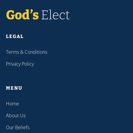
LEGAL
Terms & Conditions
Privacy Policy
MENU
Home
About Us
Our Beliefs