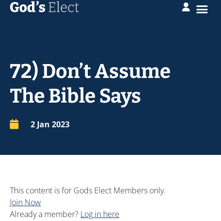
72) Don’t Assume
The Bible Says
2 Jan 2023
This content is for Gods Elect Members only.
Join Now
Already a member?
Log in here