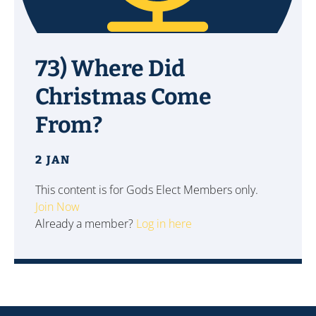
73) Where Did
Christmas Come
From?
2 JAN
This content is for Gods Elect Members only.
Join Now
Already a member?
Log in here