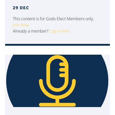
29 DEC
This content is for Gods Elect Members only.
Join Now
Already a member?
Log in here