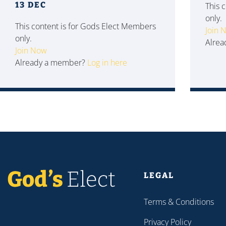
13 DEC
This 
only.
This content is for Gods Elect Members
Join 
only.
Alre
Join Now
Already a member?
Log in here
LEGAL
Terms & Conditions
Privacy Policy