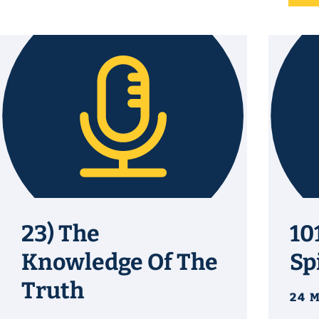
23) The
10
Knowledge Of The
Sp
Truth
24 