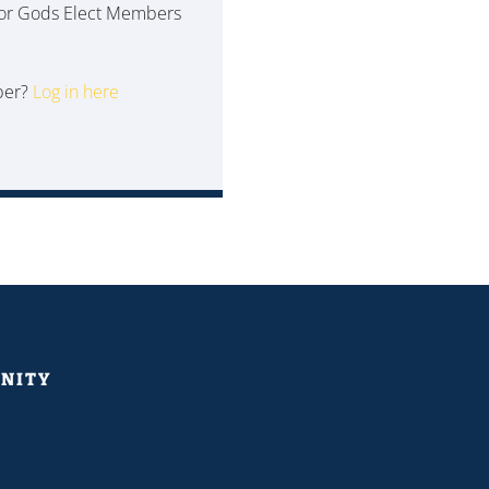
 for Gods Elect Members
ber?
Log in here
NITY