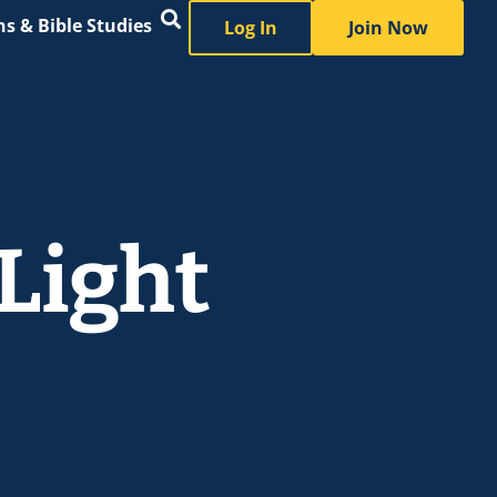
s & Bible Studies
Log In
Join Now
 Light