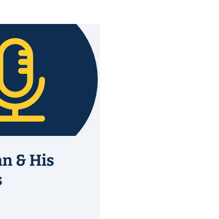
an & His
s