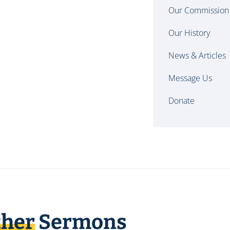
Our Commission
Our History
News & Articles
Message Us
Donate
ther
Sermons