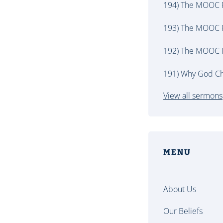
194) The MOOC P
193) The MOOC P
192) The MOOC P
191) Why God Ch
View all sermons
MENU
About Us
Our Beliefs