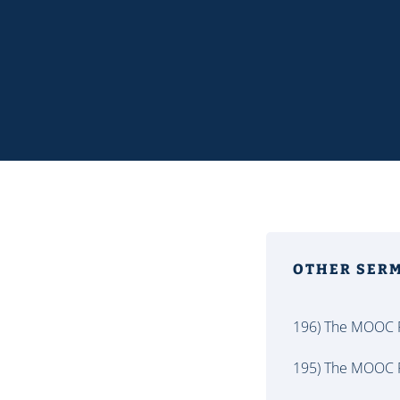
OTHER SER
196) The MOOC P
195) The MOOC P