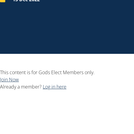
This content is for Gods Elect Members only.
Join Now
Already a member?
Log in here