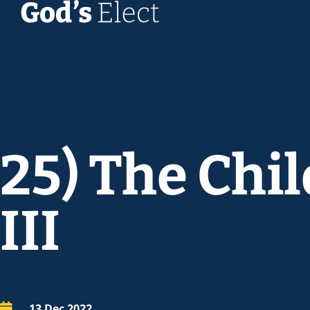
25) The Chi
III
13 Dec 2022