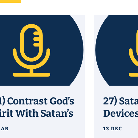
1) Contrast God’s
27) Sat
irit With Satan’s
Device
MAR
13 DEC