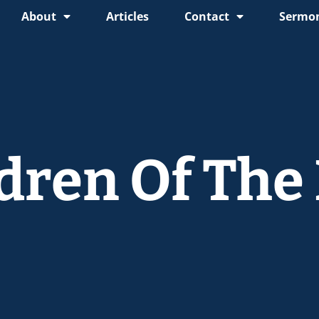
About
Articles
Contact
Sermon
ldren Of The