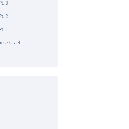
t. 3
t. 2
t. 1
ose Israel