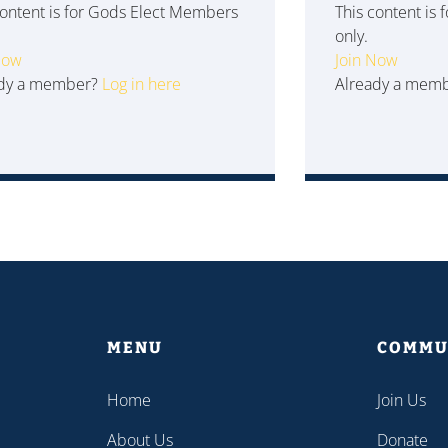
content is for Gods Elect Members
This content is
only.
Now
Join Now
ady a member?
Log in here
Already a mem
MENU
COMMU
Home
Join Us
About Us
Donate