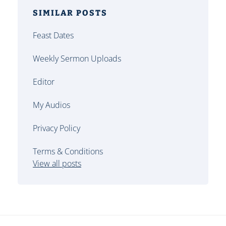
SIMILAR POSTS
Feast Dates
Weekly Sermon Uploads
Editor
My Audios
Privacy Policy
Terms & Conditions
View all posts