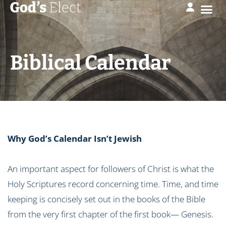
Biblical Calendar
Why God’s Calendar Isn’t Jewish
An important aspect for followers of Christ is what the
Holy Scriptures record concerning time. Time, and time
keeping is concisely set out in the books of the Bible
from the very first chapter of the first book— Genesis.