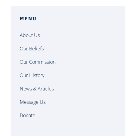
MENU
About Us
Our Beliefs
Our Commission
Our History
News & Articles
Message Us
Donate