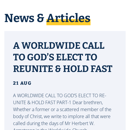
News &
Articles
A WORLDWIDE CALL
TO GOD’S ELECT TO
REUNITE & HOLD FAST
21 AUG
A WORLDWIDE CALL TO GOD’S ELECT TO RE-
UNITE & HOLD FAST PART-1 Dear brethren,
Whether a former or a scattered member of the
body of Christ, we write to implore all that were
called during the days of Mr Herbert W.