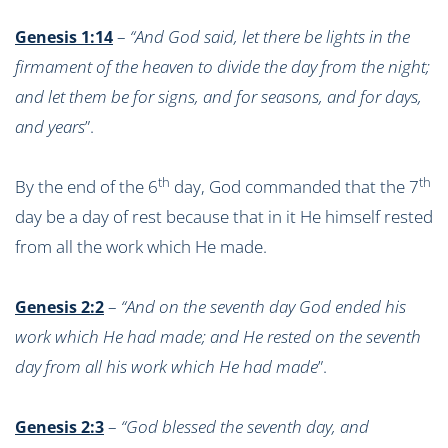
–
“And God said, let there be lights in the
Genesis 1:14
firmament of the heaven to divide the day from the night;
and let them be for signs, and for seasons, and for days,
and years
”.
th
th
By the end of the 6
day, God commanded that the 7
day be a day of rest because that in it He himself rested
from all the work which He made.
–
“And on the seventh day God ended his
Genesis 2:2
work which He had made; and He rested on the seventh
day from all his work which He had made
”.
–
“God blessed the seventh day, and
Genesis 2:3