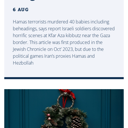
6 AUG
Hamas terrorists murdered 40 babies including
beheadings, says report Israeli soldiers discovered
horrific scenes at Kfar Aza kibbutz near the Gaza
border. This article was first produced in the
Jewish Chronicle on Oct’ 2023, but due to the
political games Iran’s proxies Hamas and
Hezbollah