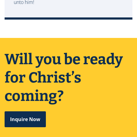
unto him!
Will you be ready
for Christ’s
coming?
Inquire Now