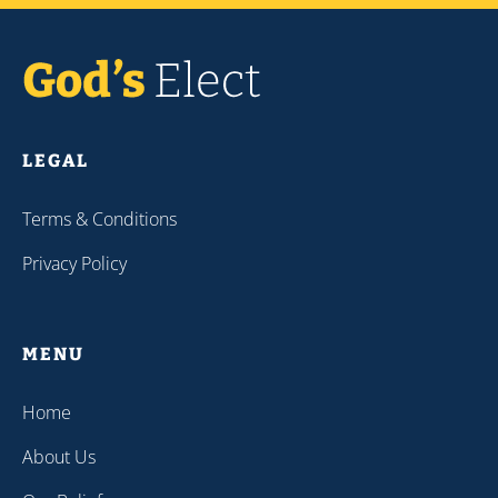
LEGAL
Terms & Conditions
Privacy Policy
MENU
Home
About Us