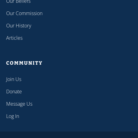
Our Beliefs
Our Commission
Our History
Articles
COMMUNITY
Join Us
Donate
Message Us
Log In