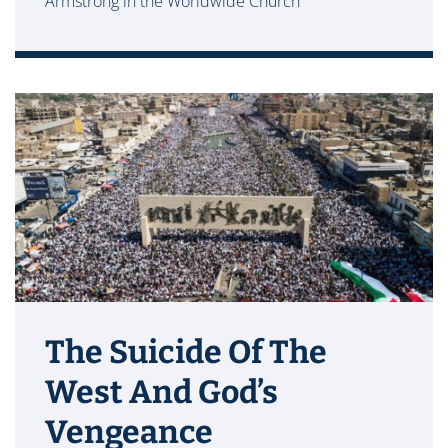
Armstrong in the Worldwide Church
The Suicide Of The
West And God’s
Vengeance