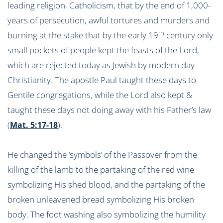
leading religion, Catholicism, that by the end of 1,000-
years of persecution, awful tortures and murders and
th
burning at the stake that by the early 19
century only
small pockets of people kept the feasts of the Lord,
which are rejected today as Jewish by modern day
Christianity. The apostle Paul taught these days to
Gentile congregations, while the Lord also kept &
taught these days not doing away with his Father’s law
(
).
Mat. 5:17-18
He changed the ‘symbols’ of the Passover from the
killing of the lamb to the partaking of the red wine
symbolizing His shed blood, and the partaking of the
broken unleavened bread symbolizing His broken
body. The foot washing also symbolizing the humility