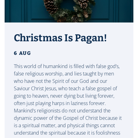
Christmas Is Pagan!
6 AUG
This world of humankind is filled with false god’s,
false religious worship, and lies taught by men
who have not the Spirit of our God and our
Saviour Christ Jesus, who teach a false gospel of
going to heaven, never dying but living forever,
often just playing harps in laziness forever.
Mankind’s religionists do not understand the
dynamic power of the Gospel of Christ because it
is a spiritual matter, and physical things cannot
understand the spiritual because it is foolishness