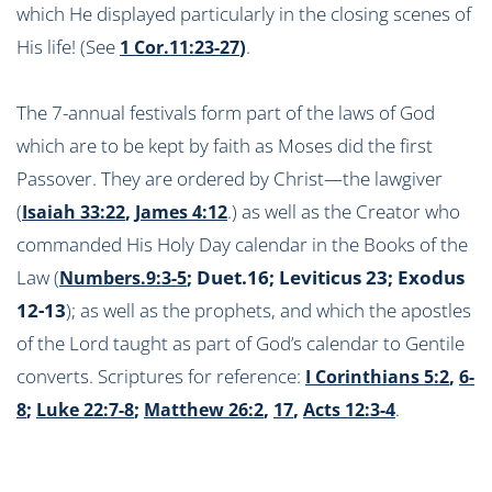
which He displayed particularly in the closing scenes of
His life! (See
)
.
1 Cor.11:23-27
The 7-annual festivals form part of the laws of God
which are to be kept by faith as Moses did the first
Passover. They are ordered by Christ—the lawgiver
(
,
.) as well as the Creator who
Isaiah 33:22
James 4:12
commanded His Holy Day calendar in the Books of the
Law (
; Duet.16; Leviticus 23
; Exodus
Numbers.9:3-5
12-13
); as well as the prophets, and which the apostles
of the Lord taught as part of God’s calendar to Gentile
converts. Scriptures for reference:
,
I Corinthians 5:2
6-
;
;
,
,
.
8
Luke 22:7-8
Matthew 26:2
17
Acts 12:3-4