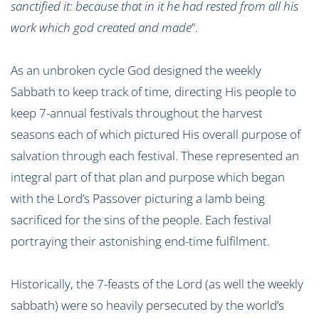
sanctified it: because that in it he had rested from all his
work which god created and made
”.
As an unbroken cycle God designed the weekly
Sabbath to keep track of time, directing His people to
keep 7-annual festivals throughout the harvest
seasons each of which pictured His overall purpose of
salvation through each festival. These represented an
integral part of that plan and purpose which began
with the Lord’s Passover picturing a lamb being
sacrificed for the sins of the people. Each festival
portraying their astonishing end-time fulfilment.
Historically, the 7-feasts of the Lord (as well the weekly
sabbath) were so heavily persecuted by the world’s