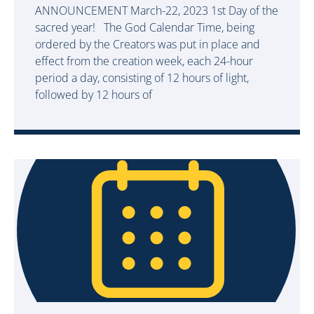
ANNOUNCEMENT March-22, 2023 1st Day of the
sacred year! The God Calendar Time, being
ordered by the Creators was put in place and
effect from the creation week, each 24-hour
period a day, consisting of 12 hours of light,
followed by 12 hours of