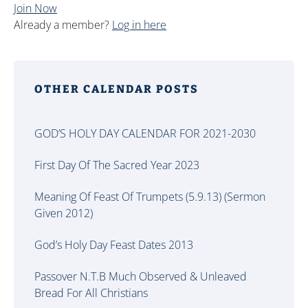
Join Now
Already a member?
Log in here
OTHER CALENDAR POSTS
GOD’S HOLY DAY CALENDAR FOR 2021-2030
First Day Of The Sacred Year 2023
Meaning Of Feast Of Trumpets (5.9.13) (Sermon
Given 2012)
God’s Holy Day Feast Dates 2013
Passover N.T.B Much Observed & Unleaved
Bread For All Christians