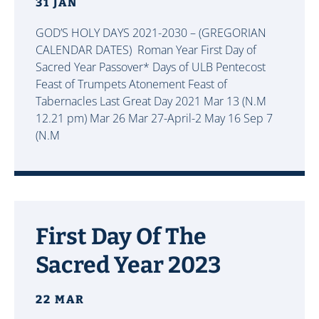
31 JAN
GOD’S HOLY DAYS 2021-2030 – (GREGORIAN
CALENDAR DATES) Roman Year First Day of
Sacred Year Passover* Days of ULB Pentecost
Feast of Trumpets Atonement Feast of
Tabernacles Last Great Day 2021 Mar 13
(N.M
12.21 pm) Mar 26
Mar 27
-April-2 May 16 Sep 7
(N.M
First Day Of The
Sacred Year 2023
22 MAR