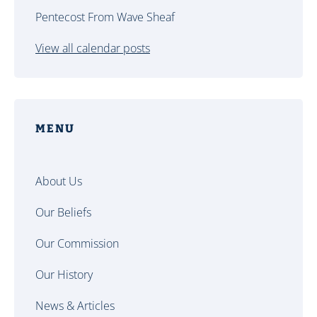
Pentecost From Wave Sheaf
View all calendar posts
MENU
About Us
Our Beliefs
Our Commission
Our History
News & Articles