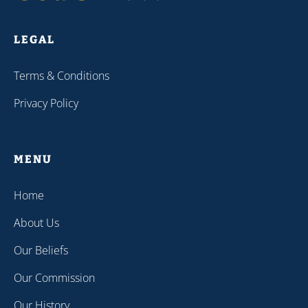
LEGAL
Terms & Conditions
Privacy Policy
MENU
Home
About Us
Our Beliefs
Our Commission
Our History