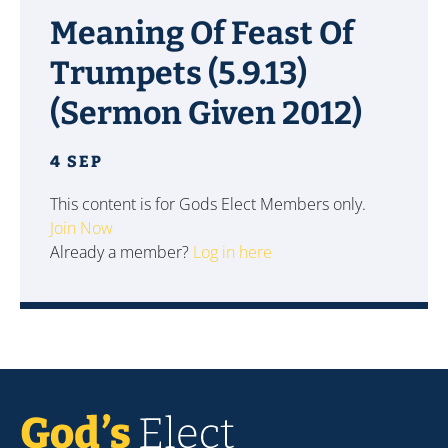
Meaning Of Feast Of
Trumpets (5.9.13)
(Sermon Given 2012)
4 SEP
This content is for Gods Elect Members only.
Join Now
Already a member?
Log in here