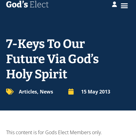
7-Keys To Our
Future Via God’s
Holy Spirit
Articles
,
News
15 May 2013
This content is for Gods Elect Members only.