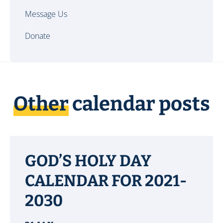
Message Us
Donate
Other
calendar posts
GOD’S HOLY DAY
CALENDAR FOR 2021-
2030