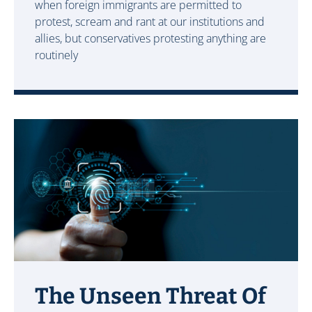
when foreign immigrants are permitted to
protest, scream and rant at our institutions and
allies, but conservatives protesting anything are
routinely
The Unseen Threat Of