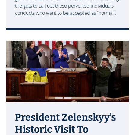
the guts to call out these perverted individuals
conducts who want to be accepted as “normal”.
President Zelenskyy’s
Historic Visit To