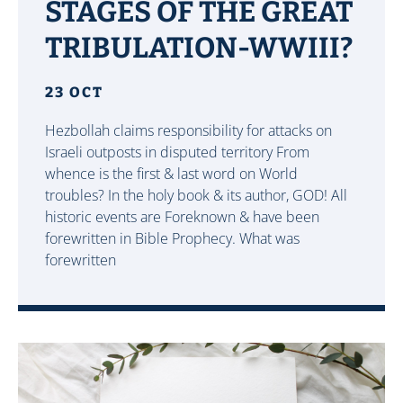
STAGES OF THE GREAT
TRIBULATION-WWIII?
23 OCT
Hezbollah claims responsibility for attacks on
Israeli outposts in disputed territory From
whence is the first & last word on World
troubles? In the holy book & its author, GOD! All
historic events are Foreknown & have been
forewritten in Bible Prophecy. What was
forewritten