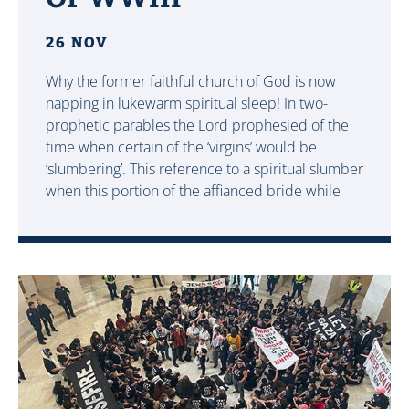
26 NOV
Why the former faithful church of God is now
napping in lukewarm spiritual sleep! In two-
prophetic parables the Lord prophesied of the
time when certain of the ‘virgins’ would be
‘slumbering’. This reference to a spiritual slumber
when this portion of the affianced bride while