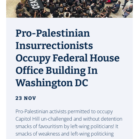
Pro-Palestinian
Insurrectionists
Occupy Federal House
Office Building In
Washington DC
23 NOV
Pro-Palestinian activists permitted to occupy
Capitol Hill un-challenged and without detention
smacks of favouritism by left-wing politicians! It
smacks of weakness and left-wing politicking