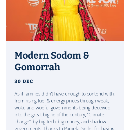
Modern Sodom &
Gomorrah
30 DEC
As if families didn’t have enough to contend with,
from rising fuel & energy prices through weak,
woke and woeful governments being deceived
into the great big lie of the century, “Climate-
change”, by big-tech, big money, and shadow
governments. Thanks to Pamela Geller for having