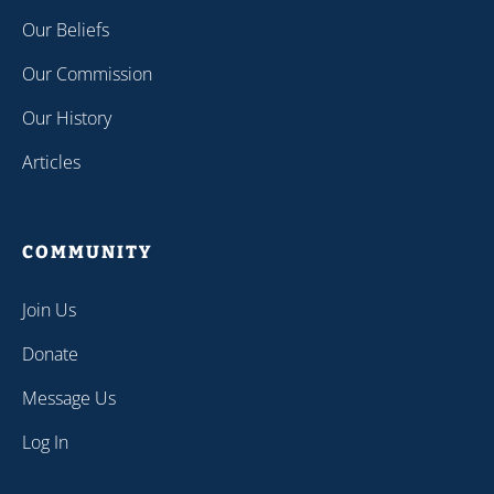
Our Beliefs
Our Commission
Our History
Articles
COMMUNITY
Join Us
Donate
Message Us
Log In