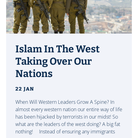
Islam In The West
Taking Over Our
Nations
22 JAN
When Will Western Leaders Grow A Spine? In
almost every western nation our entire way of life
has been hijacked by terrorists in our midst! So
what are the leaders of the west doing? A big fat
nothing! Instead of ensuring any immigrants