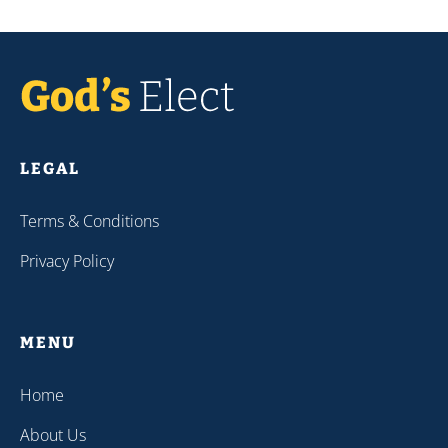
LEGAL
Terms & Conditions
Privacy Policy
MENU
Home
About Us