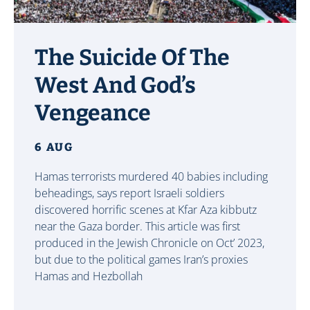
The Suicide Of The
West And God’s
Vengeance
6 AUG
Hamas terrorists murdered 40 babies including
beheadings, says report Israeli soldiers
discovered horrific scenes at Kfar Aza kibbutz
near the Gaza border. This article was first
produced in the Jewish Chronicle on Oct’ 2023,
but due to the political games Iran’s proxies
Hamas and Hezbollah