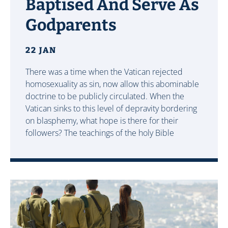
Baptised And Serve As
Godparents
22 JAN
There was a time when the Vatican rejected
homosexuality as sin, now allow this abominable
doctrine to be publicly circulated. When the
Vatican sinks to this level of depravity bordering
on blasphemy, what hope is there for their
followers? The teachings of the holy Bible