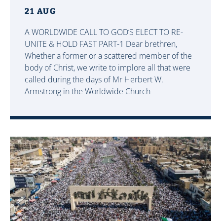
21 AUG
A WORLDWIDE CALL TO GOD’S ELECT TO RE-
UNITE & HOLD FAST PART-1 Dear brethren,
Whether a former or a scattered member of the
body of Christ, we write to implore all that were
called during the days of Mr Herbert W.
Armstrong in the Worldwide Church