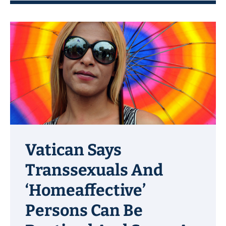
Vatican Says
Transsexuals And
‘Homeaffective’
Persons Can Be