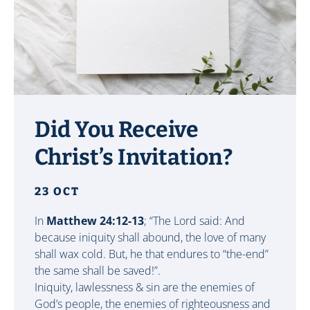
Did You Receive
Christ’s Invitation?
23 OCT
In
Matthew 24:12-13
; “The Lord said: And
because iniquity shall abound, the love of many
shall wax cold. But, he that endures to “the-end”
the same shall be saved!”.
Iniquity, lawlessness & sin are the enemies of
God’s people, the enemies of righteousness and