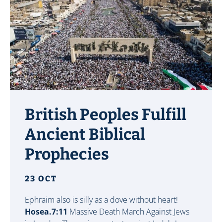
British Peoples Fulfill
Ancient Biblical
Prophecies
23 OCT
Ephraim also is silly as a dove without heart!
Hosea.7:11
Massive Death March Against Jews