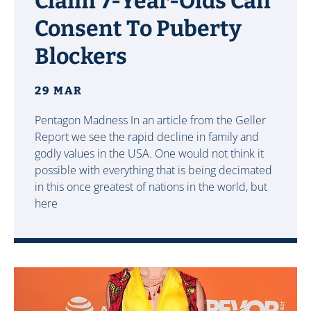
Claim 7-Year-Olds Can
Consent To Puberty
Blockers
29 MAR
Pentagon Madness In an article from the Geller
Report we see the rapid decline in family and
godly values in the USA. One would not think it
possible with everything that is being decimated
in this once greatest of nations in the world, but
here