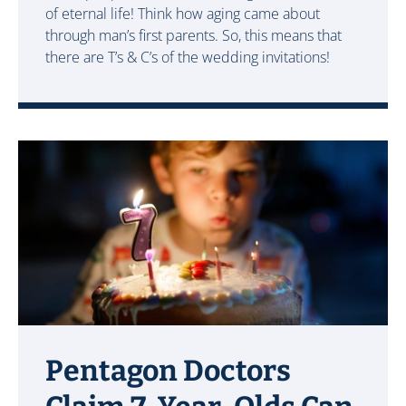
of eternal life! Think how aging came about
through man’s first parents. So, this means that
there are T’s & C’s of the wedding invitations!
Pentagon Doctors