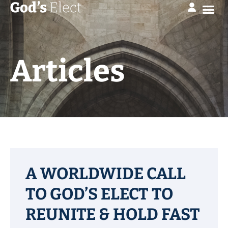
Articles
A WORLDWIDE CALL
TO GOD’S ELECT TO
REUNITE & HOLD FAST