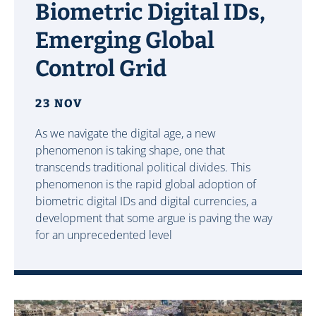
Biometric Digital IDs,
Emerging Global
Control Grid
23 NOV
As we navigate the digital age, a new
phenomenon is taking shape, one that
transcends traditional political divides. This
phenomenon is the rapid global adoption of
biometric digital IDs and digital currencies, a
development that some argue is paving the way
for an unprecedented level