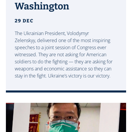
Washington
29 DEC
The Ukrainian President, Volodymyr
Zelenskyy, delivered one of the most inspiring
speeches to a joint session of Congress ever
witnessed. They are not asking for American
soldiers to do the fighting — they are asking for
weapons and economic assistance so they can
stay in the fight. Ukraine’s victory is our victory.