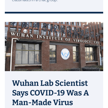
Wuhan Lab Scientist
Says COVID-19 Was A
Man-Made Virus