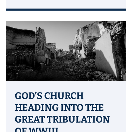
GOD’S CHURCH
HEADING INTO THE
GREAT TRIBULATION
OF WWIII