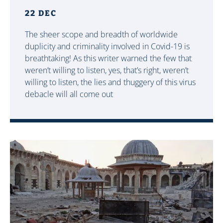
22 DEC
The sheer scope and breadth of worldwide
duplicity and criminality involved in Covid-19 is
breathtaking! As this writer warned the few that
weren’t willing to listen, yes, that’s right, weren’t
willing to listen, the lies and thuggery of this virus
debacle will all come out