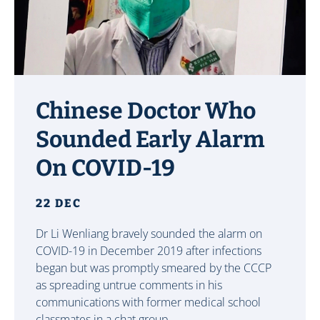
Chinese Doctor Who
Sounded Early Alarm
On COVID-19
22 DEC
Dr Li Wenliang bravely sounded the alarm on
COVID-19 in December 2019 after infections
began but was promptly smeared by the CCCP
as spreading untrue comments in his
communications with former medical school
classmates in a chat group.