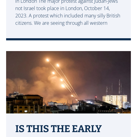
in London The major protest against Judah-Jews
not Israel took place in London, October 14,
2023. A protest which included many silly British
citizens. We are seeing through all western
IS THIS THE EARLY