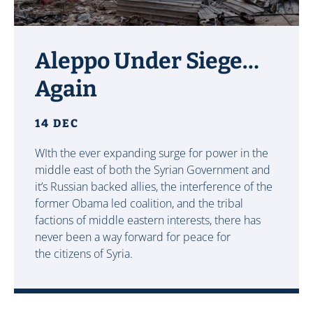
Aleppo Under Siege…
Again
14 DEC
WIth the ever expanding surge for power in the
middle east of both the Syrian Government and
it’s Russian backed allies, the interference of the
former Obama led coalition, and the tribal
factions of middle eastern interests, there has
never been a way forward for peace for
the citizens of Syria.