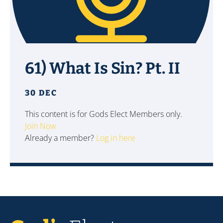
61) What Is Sin? Pt. II
30 DEC
This content is for Gods Elect Members only.
Join Now
Already a member?
Log in here