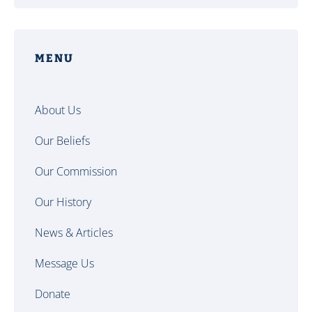
MENU
About Us
Our Beliefs
Our Commission
Our History
News & Articles
Message Us
Donate