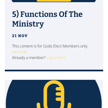
5) Functions Of The
Ministry
21 NOV
This content is for Gods Elect Members only.
Join Now
Already a member?
Log in here