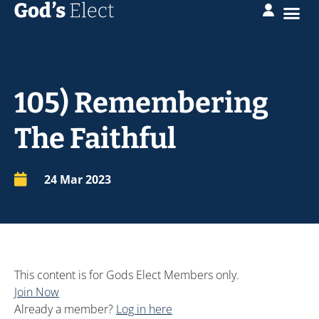
105) Remembering
The Faithful
24 Mar 202
3
This content is for Gods Elect Members only.
Join Now
Already a member?
Log in here