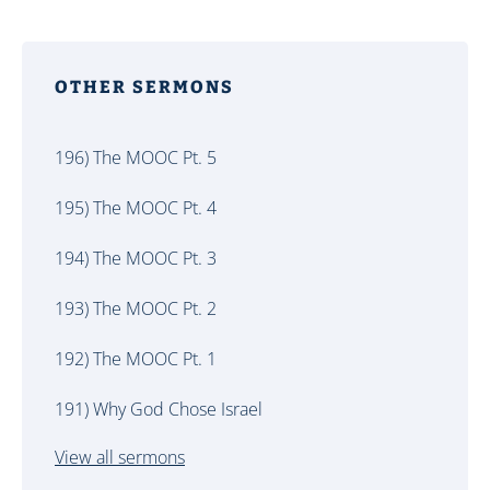
OTHER SERMONS
196) The MOOC Pt. 5
195) The MOOC Pt. 4
194) The MOOC Pt. 3
193) The MOOC Pt. 2
192) The MOOC Pt. 1
191) Why God Chose Israel
View all sermons