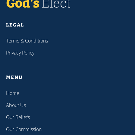
LEGAL
Terms & Conditions
Privacy Policy
MENU
Home
About Us
Our Beliefs
Our Commission