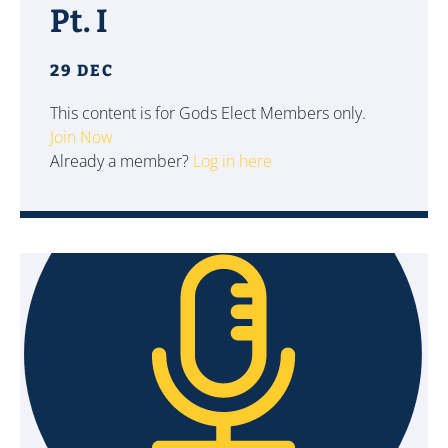
Pt. I
29 DEC
This content is for Gods Elect Members only.
Join Now
Already a member?
Log in here