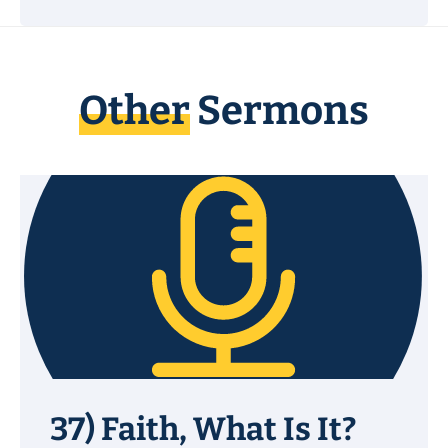
Other
Sermons
37) Faith, What Is It?