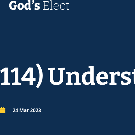
114) Unders
24 Mar 202
3