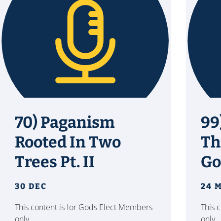
70) Paganism
99
Rooted In Two
Th
Trees Pt. II
Go
30 DEC
24 
This content is for Gods Elect Members
This 
only.
only.