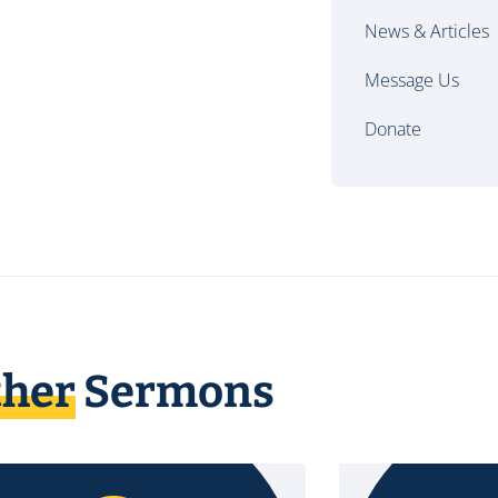
News & Articles
Message Us
Donate
ther
Sermons