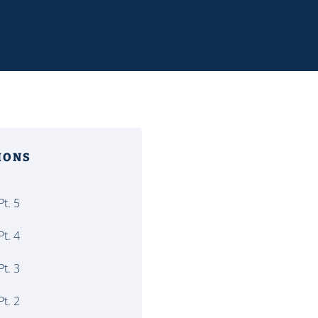
MONS
t. 5
t. 4
t. 3
t. 2