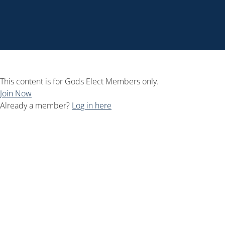
This content is for Gods Elect Members only.
Join Now
Already a member?
Log in here