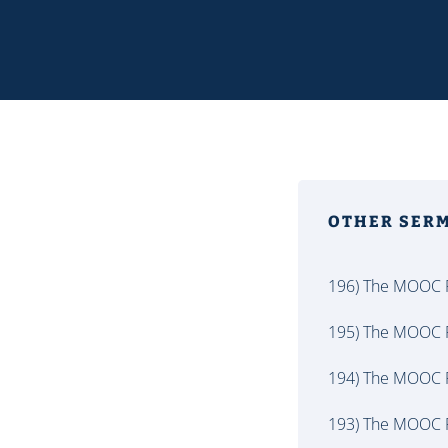
OTHER SER
196) The MOOC P
195) The MOOC P
194) The MOOC P
193) The MOOC P