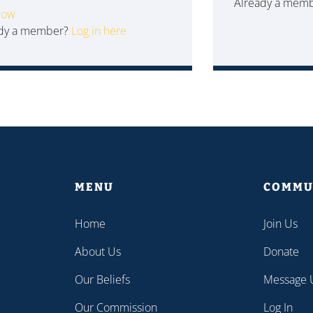
Already a mem
Now
ady a member?
Log in here
MENU
COMMU
Home
Join Us
About Us
Donate
Our Beliefs
Message 
Our Commission
Log In