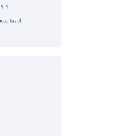
t. 1
ose Israel