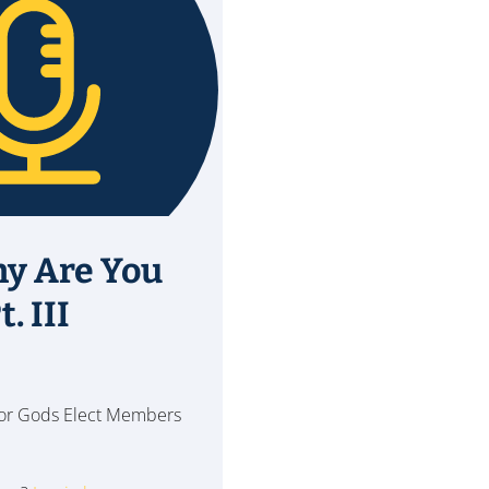
hy Are You
. III
 for Gods Elect Members