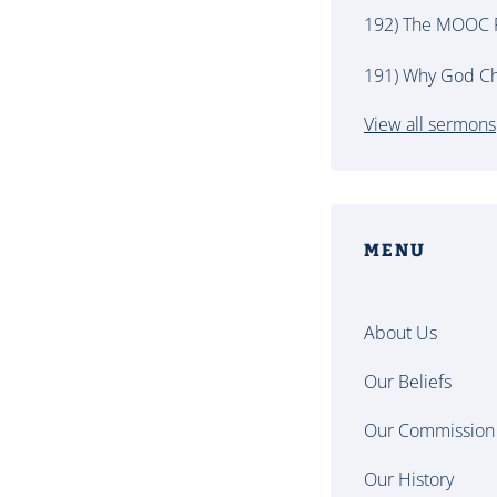
192) The MOOC P
191) Why God Ch
View all sermons
MENU
About Us
Our Beliefs
Our Commission
Our History