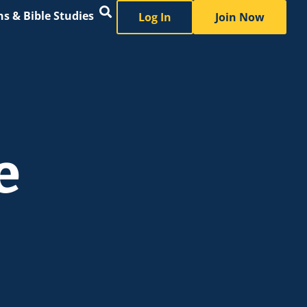
s & Bible Studies
Log In
Join Now
e