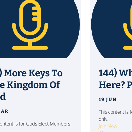
) More Keys To
144) W
e Kingdom Of
Here? Pt
d
19 JUN
MAR
This content is
only.
content is for Gods Elect Members
Join Now