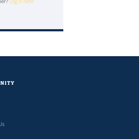
ber?
Log in here
NITY
Us