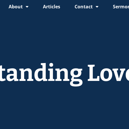
About
Articles
Contact
Sermon
tanding Lov