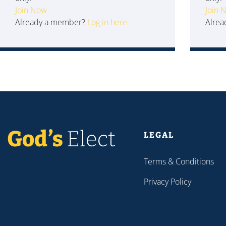
Join Now
Join 
Already a member?
Log in here
Alre
LEGAL
Terms & Conditions
Privacy Policy