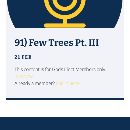
91) Few Trees Pt. III
21 FEB
This content is for Gods Elect Members only.
Join Now
Already a member?
Log in here