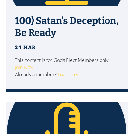
100) Satan’s Deception,
Be Ready
24 MAR
This content is for Gods Elect Members only.
Join Now
Already a member?
Log in here