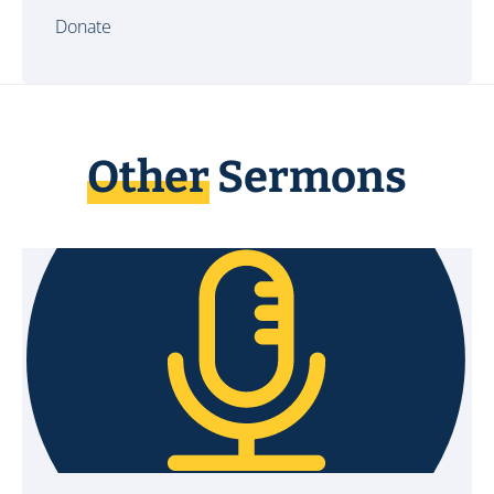
Donate
Other
Sermons