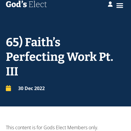
65) Faith’s
Perfecting Work Pt.
III
30 Dec 2022
This content is for Gods Elect Members only.