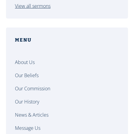
View all sermons
MENU
About Us
Our Beliefs
Our Commission
Our History
News & Articles
Message Us