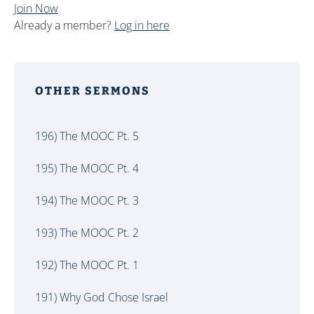
Join Now
Already a member?
Log in here
OTHER SERMONS
196) The MOOC Pt. 5
195) The MOOC Pt. 4
194) The MOOC Pt. 3
193) The MOOC Pt. 2
192) The MOOC Pt. 1
191) Why God Chose Israel