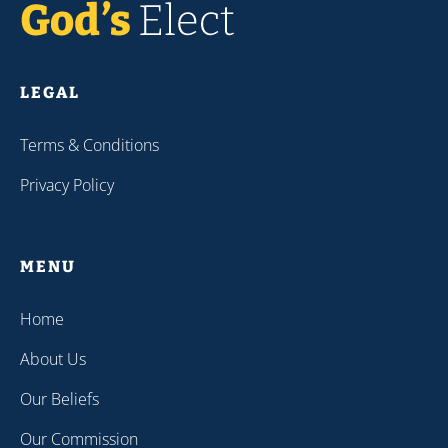
LEGAL
Terms & Conditions
Privacy Policy
MENU
Home
About Us
Our Beliefs
Our Commission