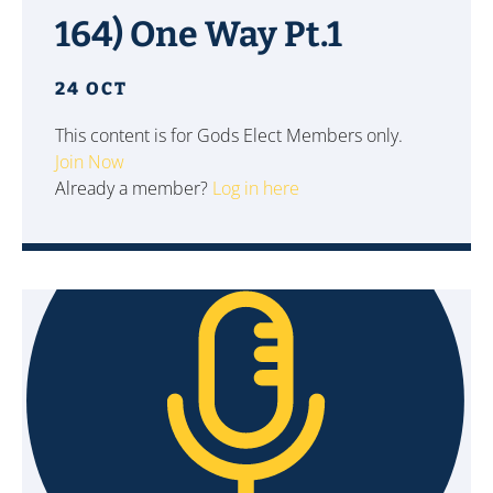
164) One Way Pt.1
24 OCT
This content is for Gods Elect Members only.
Join Now
Already a member?
Log in here